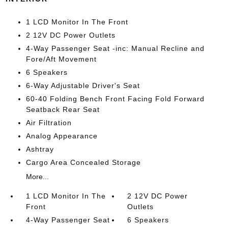
1 LCD Monitor In The Front
2 12V DC Power Outlets
4-Way Passenger Seat -inc: Manual Recline and
Fore/Aft Movement
6 Speakers
6-Way Adjustable Driver's Seat
60-40 Folding Bench Front Facing Fold Forward
Seatback Rear Seat
Air Filtration
Analog Appearance
Ashtray
Cargo Area Concealed Storage
More...
1 LCD Monitor In The
2 12V DC Power
Front
Outlets
4-Way Passenger Seat
6 Speakers