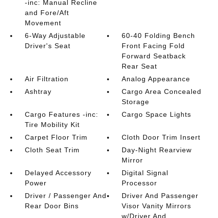
-inc: Manual Recline
and Fore/Aft
Movement
6-Way Adjustable
60-40 Folding Bench
Driver's Seat
Front Facing Fold
Forward Seatback
Rear Seat
Air Filtration
Analog Appearance
Ashtray
Cargo Area Concealed
Storage
Cargo Features -inc:
Cargo Space Lights
Tire Mobility Kit
Carpet Floor Trim
Cloth Door Trim Insert
Cloth Seat Trim
Day-Night Rearview
Mirror
Delayed Accessory
Digital Signal
Power
Processor
Driver / Passenger And
Driver And Passenger
Rear Door Bins
Visor Vanity Mirrors
w/Driver And