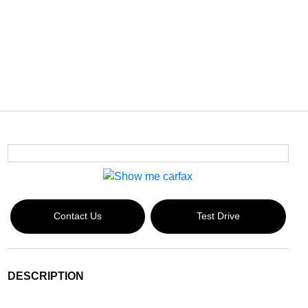
Contact Us
Test Drive
DESCRIPTION