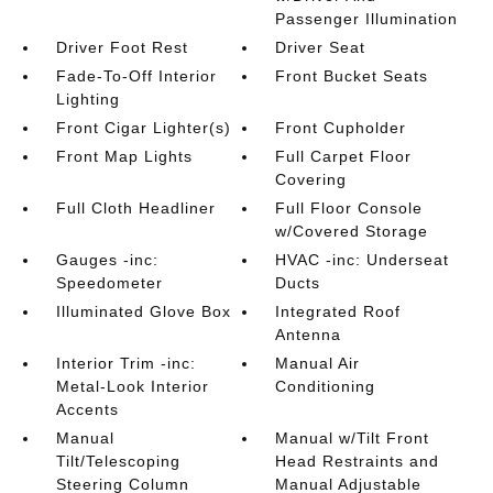
Passenger Illumination
Driver Foot Rest
Driver Seat
Fade-To-Off Interior
Front Bucket Seats
Lighting
Front Cigar Lighter(s)
Front Cupholder
Front Map Lights
Full Carpet Floor
Covering
Full Cloth Headliner
Full Floor Console
w/Covered Storage
Gauges -inc:
HVAC -inc: Underseat
Speedometer
Ducts
Illuminated Glove Box
Integrated Roof
Antenna
Interior Trim -inc:
Manual Air
Metal-Look Interior
Conditioning
Accents
Manual
Manual w/Tilt Front
Tilt/Telescoping
Head Restraints and
Steering Column
Manual Adjustable