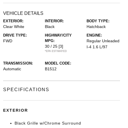
VEHICLE DETAILS
EXTERIOR:
INTERIOR:
BODY TYPE:
Clear White
Black
Hatchback
DRIVE TYPE:
HIGHWAY/CITY
ENGINE:
FWD
MPG:
Regular Unleaded
30 / 25
[3]
I-4 1.6 L/97
*EPA ESTIMATED
TRANSMISSION:
MODEL CODE:
Automatic
B1512
SPECIFICATIONS
EXTERIOR
Black Grille w/Chrome Surround