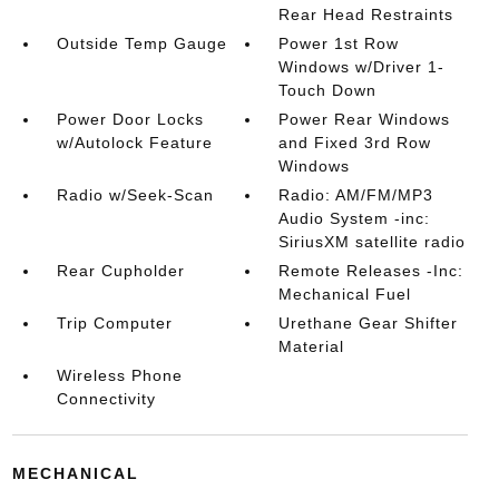
Rear Head Restraints
Outside Temp Gauge
Power 1st Row
Windows w/Driver 1-
Touch Down
Power Door Locks
Power Rear Windows
w/Autolock Feature
and Fixed 3rd Row
Windows
Radio w/Seek-Scan
Radio: AM/FM/MP3
Audio System -inc:
SiriusXM satellite radio
Rear Cupholder
Remote Releases -Inc:
Mechanical Fuel
Trip Computer
Urethane Gear Shifter
Material
Wireless Phone
Connectivity
MECHANICAL