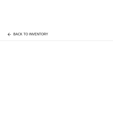
BACK TO INVENTORY