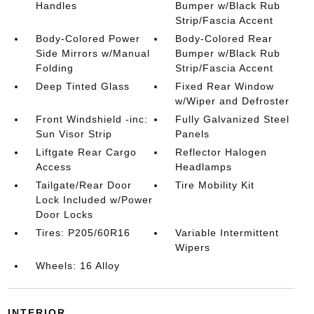
Handles
Bumper w/Black Rub
Strip/Fascia Accent
Body-Colored Power
Body-Colored Rear
Side Mirrors w/Manual
Bumper w/Black Rub
Folding
Strip/Fascia Accent
Deep Tinted Glass
Fixed Rear Window
w/Wiper and Defroster
Front Windshield -inc:
Fully Galvanized Steel
Sun Visor Strip
Panels
Liftgate Rear Cargo
Reflector Halogen
Access
Headlamps
Tailgate/Rear Door
Tire Mobility Kit
Lock Included w/Power
Door Locks
Tires: P205/60R16
Variable Intermittent
Wipers
Wheels: 16 Alloy
INTERIOR