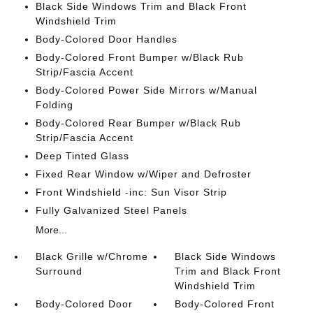
Black Side Windows Trim and Black Front
Windshield Trim
Body-Colored Door Handles
Body-Colored Front Bumper w/Black Rub
Strip/Fascia Accent
Body-Colored Power Side Mirrors w/Manual
Folding
Body-Colored Rear Bumper w/Black Rub
Strip/Fascia Accent
Deep Tinted Glass
Fixed Rear Window w/Wiper and Defroster
Front Windshield -inc: Sun Visor Strip
Fully Galvanized Steel Panels
More...
Black Grille w/Chrome
Black Side Windows
Surround
Trim and Black Front
Windshield Trim
Body-Colored Door
Body-Colored Front