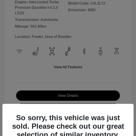
Engine: Intercooled Turbo
Model Code: #JLJL72
Premium Gasoline I-4 2.0
Drivetrain: 4WD
L/122
Transmission: Automatic
Mileage: 501 Miles
Location: Fowler Jeep of Boulder
View All Features
View Details
Check Availability
So sorry, this vehicle was just
sold. Please check out our great
selection of similar inventory.