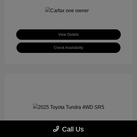
View Details
Check Availability
Call Us
2025 Toyota Tundra 4WD SR5