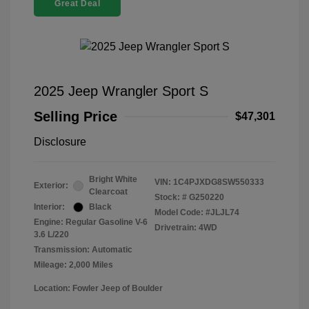
Great Deal
2025 Jeep Wrangler Sport S
Selling Price
$47,301
Disclosure
Bright White
VIN:
1C4PJXDG8SW550333
Exterior:
Clearcoat
Stock: #
G250220
Interior:
Black
Model Code: #JLJL74
Engine: Regular Gasoline V-6
Drivetrain: 4WD
3.6 L/220
Transmission: Automatic
Mileage: 2,000 Miles
Location: Fowler Jeep of Boulder