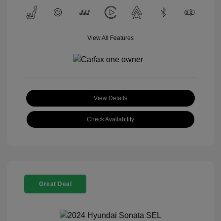
View All Features
View Details
Check Availability
Great Deal