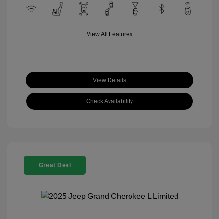
View All Features
View Details
Check Availability
Great Deal