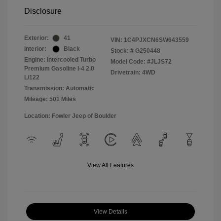
Disclosure
Exterior:
41
VIN:
1C4PJXCN6SW643559
Interior:
Black
Stock: #
G250448
Engine: Intercooled Turbo
Model Code: #JLJS72
Premium Gasoline I-4 2.0
Drivetrain: 4WD
L/122
Transmission: Automatic
Mileage: 501 Miles
Location: Fowler Jeep of Boulder
View All Features
View Details