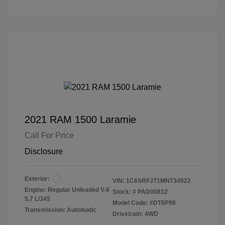
2021 RAM 1500 Laramie
Call For Price
Disclosure
Exterior:
VIN:
1C6SRFJT1MNT34922
Engine: Regular Unleaded V-8
Stock: #
PAD00812
5.7 L/345
Model Code: #DT6P98
Transmission: Automatic
Drivetrain: 4WD