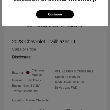
Continue
2023 Chevrolet Trailblazer LT
Call For Price
Disclosure
Crimson
VIN:
KL79MPSL7PB099682
Exterior:
Metallic
Stock: #
PB00738
Interior:
Jet Black
Model Code: #1TU56
Engine: Gas I3 1.3L/
Drivetrain: FWD
Transmission: CVT
Location: Fowler Chevrolet