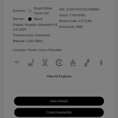
Bright White
VIN:
1C6PJTAG7SL549664
Exterior:
Clearcoat
Stock: #
G250465
Interior:
Black
Model Code: #JTJL98
Engine: Regular Unleaded V-6
Drivetrain: 4WD
3.6 L/220
Transmission: Automatic
Mileage: 1,501 Miles
Location: Fowler Jeep of Boulder
View All Features
View Details
Check Availability