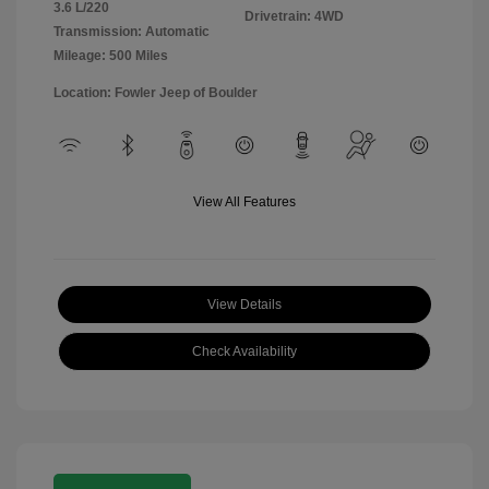
3.6 L/220
Drivetrain: 4WD
Transmission: Automatic
Mileage: 500 Miles
Location: Fowler Jeep of Boulder
View All Features
View Details
Check Availability