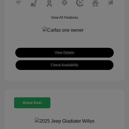
View All Features
View Details
Check Availability
Great Deal