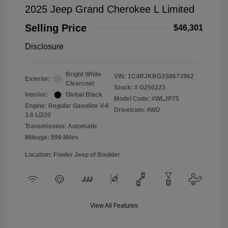
2025 Jeep Grand Cherokee L Limited
Selling Price
$46,301
Disclosure
Bright White
VIN:
1C4RJKBG3S8673962
Exterior:
Clearcoat
Stock: #
G250223
Interior:
Global Black
Model Code: #WLJP75
Engine: Regular Gasoline V-6
Drivetrain: 4WD
3.6 L/220
Transmission: Automatic
Mileage: 899 Miles
Location: Fowler Jeep of Boulder
View All Features