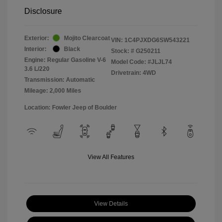
Disclosure
Exterior:
Mojito Clearcoat
VIN:
1C4PJXDG6SW543221
Interior:
Black
Stock: #
G250211
Engine: Regular Gasoline V-6
Model Code: #JLJL74
3.6 L/220
Drivetrain: 4WD
Transmission: Automatic
Mileage: 2,000 Miles
Location: Fowler Jeep of Boulder
View All Features
View Details