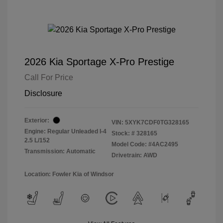
2026 Kia Sportage X-Pro Prestige
Call For Price
Disclosure
Exterior:
VIN:
5XYK7CDF0TG328165
Engine: Regular Unleaded I-4
Stock: #
328165
2.5 L/152
Model Code: #4AC2495
Transmission: Automatic
Drivetrain: AWD
Location: Fowler Kia of Windsor