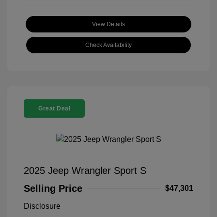
View Details
Check Availability
Great Deal
2025 Jeep Wrangler Sport S
Selling Price
$47,301
Disclosure