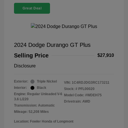
Great Deal
2024 Dodge Durango GT Plus
Selling Price
$27,910
Disclosure
Exterior:
Triple Nickel
VIN:
1C4RDJDG3RC173211
Interior:
Black
Stock: #
PFL00020
Engine: Regular Unleaded V-6
Model Code: #WDEH75
3.6 L/220
Drivetrain: AWD
Transmission: Automatic
Mileage: 52,208 Miles
Location: Fowler Honda of Longmont