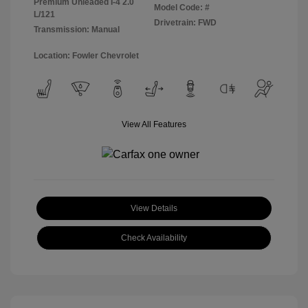
Premium Unleaded I-4 2.0
Model Code: #
L/121
Drivetrain: FWD
Transmission: Manual
Location: Fowler Chevrolet
View All Features
View Details
Check Availability