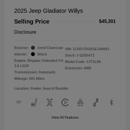
2025 Jeep Gladiator Willys
Selling Price
$45,301
Disclosure
Exterior:
Anvil Clearcoat
VIN:
1C6PJTAG5SL549663
Interior:
Black
Stock: #
G250473
Engine: Regular Unleaded V-6
Model Code: #JTJL98
3.6 L/220
Drivetrain: 4WD
Transmission: Automatic
Mileage: 501 Miles
Location: Fowler Jeep of Boulder
View All Features