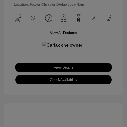
Location: Fowler Chrysler Dodge Jeep Ram
View All Features
View Details
Check Availability