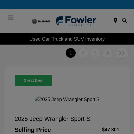
Menu
Used Car, Truck and SUV Inventory
1
2
3
Great Deal
2025 Jeep Wrangler Sport S
Selling Price
$47,301