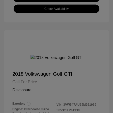
Check Availability
2018 Volkswagen Golf GTI
Call For Price
Disclosure
Exterior:
VIN:
3VW547AU6JM261939
Engine: Intercooled Turbo
Stock: #
261939