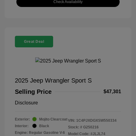
Check Availability
Great Deal
2025 Jeep Wrangler Sport S
Selling Price
$47,301
Disclosure
Exterior:
Mojito Clearcoat
VIN:
1C4PJXDGXSW550334
Interior:
Black
Stock: #
G250216
Engine: Regular Gasoline V-6
Model Code: #JLJL74