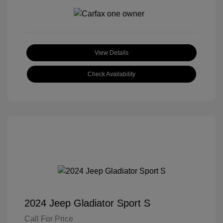
View Details
Check Availability
2024 Jeep Gladiator Sport S
Call For Price