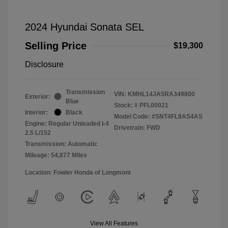
2024 Hyundai Sonata SEL
Selling Price
$19,300
Disclosure
Transmission
VIN:
KMHL14JA5RA349800
Exterior:
Blue
Stock: #
PFL00021
Interior:
Black
Model Code: #SNT4FL9AS4AS
Engine: Regular Unleaded I-4
Drivetrain: FWD
2.5 L/152
Transmission: Automatic
Mileage: 54,877 Miles
Location: Fowler Honda of Longmont
View All Features