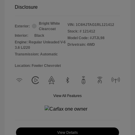
Disclosure
Bright White
VIN:
1C6HJTAG1RL121412
Exterior:
Clearcoat
Stock: #
121412
Interior:
Black
Model Code: #JTJL98
Engine: Regular Unleaded V-6
Drivetrain: 4WD
3.6 L/220
Transmission: Automatic
Location: Fowler Chevrolet
View All Features
View Details