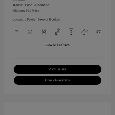
Transmission: Automatic
Mileage: 501 Miles
Location: Fowler Jeep of Boulder
View All Features
View Details
Check Availability