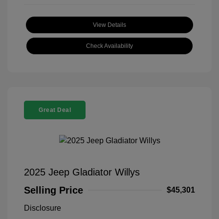
View Details
Check Availability
Great Deal
2025 Jeep Gladiator Willys
Selling Price
$45,301
Disclosure