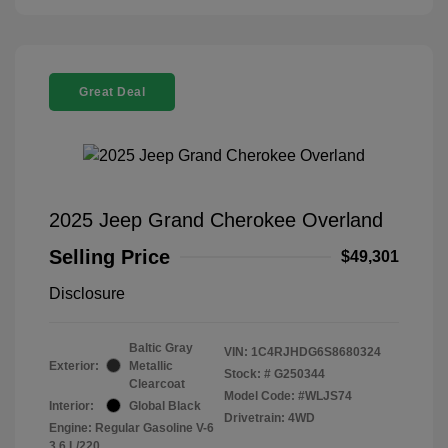
Great Deal
2025 Jeep Grand Cherokee Overland
Selling Price
$49,301
Disclosure
Baltic Gray
VIN:
1C4RJHDG6S8680324
Exterior:
Metallic
Stock: #
G250344
Clearcoat
Model Code: #WLJS74
Interior:
Global Black
Drivetrain: 4WD
Engine: Regular Gasoline V-6
3.6 L/220