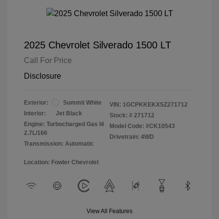
2025 Chevrolet Silverado 1500 LT
Call For Price
Disclosure
Exterior:
Summit White
VIN:
1GCPKKEKXSZ271712
Interior:
Jet Black
Stock: #
271712
Engine: Turbocharged Gas I4
Model Code: #CK10543
2.7L/166
Drivetrain: 4WD
Transmission: Automatic
Location: Fowler Chevrolet
View All Features