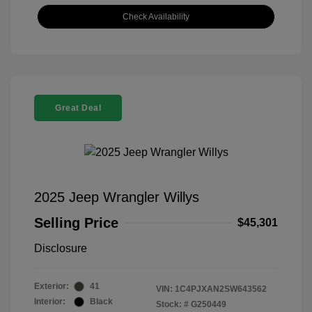
Check Availability
Great Deal
2025 Jeep Wrangler Willys
Selling Price
$45,301
Disclosure
Exterior:
41
VIN:
1C4PJXAN2SW643562
Interior:
Black
Stock: #
G250449