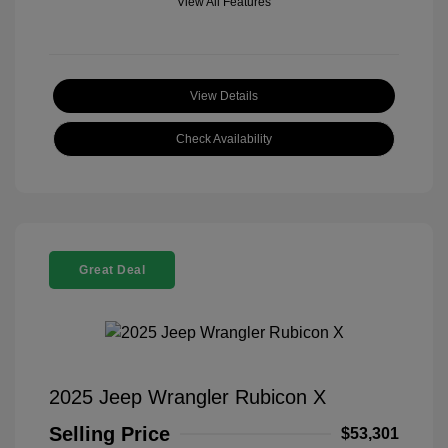
View All Features
View Details
Check Availability
Great Deal
2025 Jeep Wrangler Rubicon X
Selling Price
$53,301