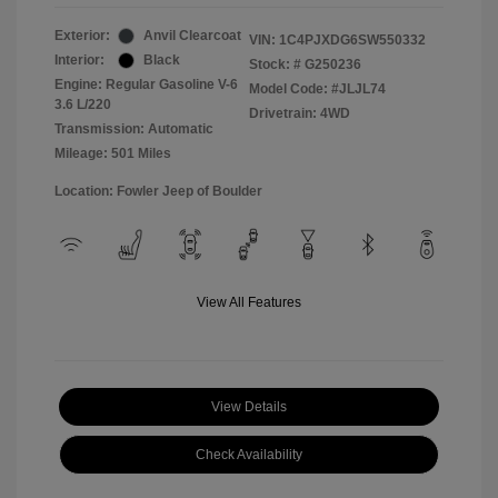
Exterior:
Anvil Clearcoat
VIN:
1C4PJXDG6SW550332
Interior:
Black
Stock: #
G250236
Engine: Regular Gasoline V-6
Model Code: #JLJL74
3.6 L/220
Drivetrain: 4WD
Transmission: Automatic
Mileage: 501 Miles
Location: Fowler Jeep of Boulder
View All Features
View Details
Check Availability