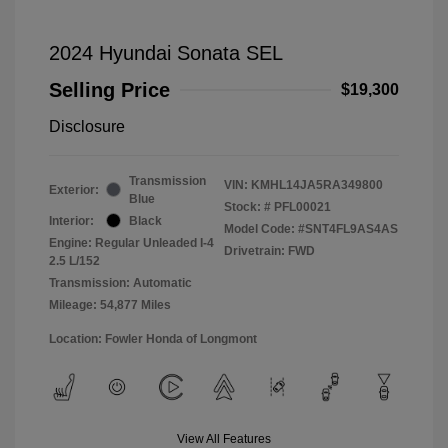
2024 Hyundai Sonata SEL
Selling Price
$19,300
Disclosure
Transmission
VIN:
KMHL14JA5RA349800
Exterior:
Blue
Stock: #
PFL00021
Interior:
Black
Model Code: #SNT4FL9AS4AS
Engine: Regular Unleaded I-4
Drivetrain: FWD
2.5 L/152
Transmission: Automatic
Mileage: 54,877 Miles
Location: Fowler Honda of Longmont
View All Features