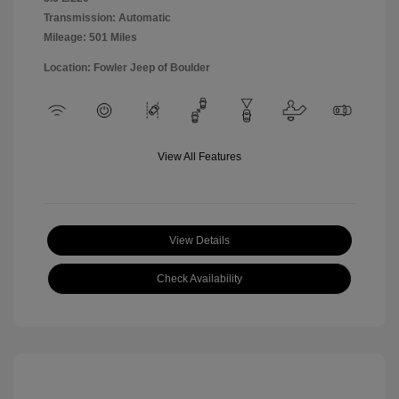
Transmission: Automatic
Mileage: 501 Miles
Location: Fowler Jeep of Boulder
View All Features
View Details
Check Availability