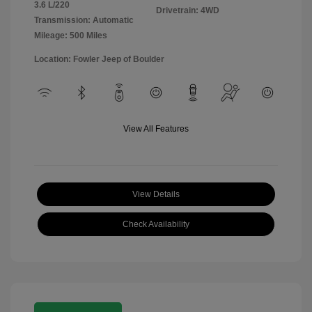
3.6 L/220
Drivetrain: 4WD
Transmission: Automatic
Mileage: 500 Miles
Location: Fowler Jeep of Boulder
View All Features
View Details
Check Availability