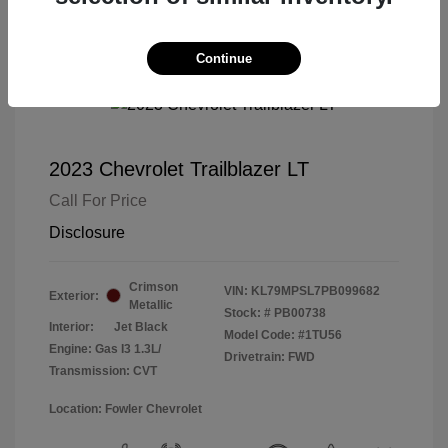
Continue
2023 Chevrolet Trailblazer LT
Call For Price
Disclosure
Crimson
VIN:
KL79MPSL7PB099682
Exterior:
Metallic
Stock: #
PB00738
Interior:
Jet Black
Model Code: #1TU56
Engine: Gas I3 1.3L/
Drivetrain: FWD
Transmission: CVT
Location: Fowler Chevrolet