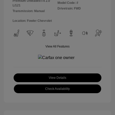
Premium Unleaded I-4 2.0
Model Code: #
L/121
Drivetrain: FWD
Transmission: Manual
Location: Fowler Chevrolet
View All Features
View Details
Check Availability