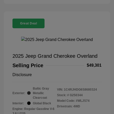
Great Deal
2025 Jeep Grand Cherokee Overland
Selling Price
$49,301
Disclosure
Baltic Gray
VIN:
1C4RJHDG6S8680324
Exterior:
Metallic
Stock: #
G250344
Clearcoat
Model Code: #WLJS74
Interior:
Global Black
Drivetrain: 4WD
Engine: Regular Gasoline V-6
3.6 L/220