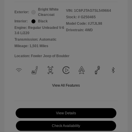
Bright White
VIN:
1C6PJTAG7SL549664
Exterior:
Clearcoat
Stock: #
G250465
Interior:
Black
Model Code: #JTJL98
Engine: Regular Unleaded V-6
Drivetrain: 4WD
3.6 L/220
Transmission: Automatic
Mileage: 1,501 Miles
Location: Fowler Jeep of Boulder
View All Features
View Details
Check Availability