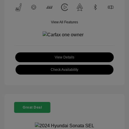
View All Features
View Details
Check Availability
Great Deal