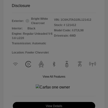
Disclosure
Bright White
VIN:
1C6HJTAG1RL121412
Exterior:
Clearcoat
Stock: #
121412
Interior:
Black
Model Code: #JTJL98
Engine: Regular Unleaded V-6
Drivetrain: 4WD
3.6 L/220
Transmission: Automatic
Location: Fowler Chevrolet
View All Features
View Details