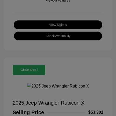
View All Features
View Details
Check Availability
Great Deal
2025 Jeep Wrangler Rubicon X
Selling Price
$53,301