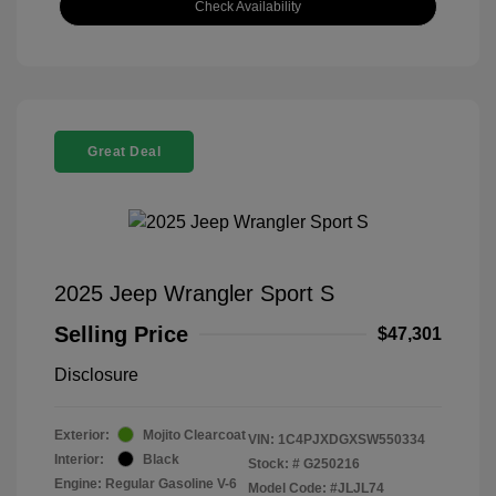
Check Availability
Great Deal
2025 Jeep Wrangler Sport S
Selling Price
$47,301
Disclosure
Exterior:
Mojito Clearcoat
VIN:
1C4PJXDGXSW550334
Interior:
Black
Stock: #
G250216
Engine: Regular Gasoline V-6
Model Code: #JLJL74