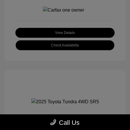
View Details
Check Availability
Call Us
2025 Toyota Tundra 4WD SR5