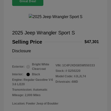
Great Deal
2025 Jeep Wrangler Sport S
Selling Price
$47,301
Disclosure
Bright White
VIN:
1C4PJXDG8SW550333
Exterior:
Clearcoat
Stock: #
G250220
Interior:
Black
Model Code: #JLJL74
Engine: Regular Gasoline V-6
Drivetrain: 4WD
3.6 L/220
Transmission: Automatic
Mileage: 2,000 Miles
Location: Fowler Jeep of Boulder