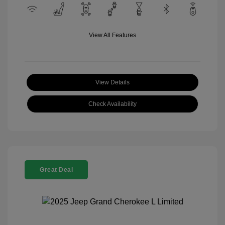
View All Features
View Details
Check Availability
Great Deal