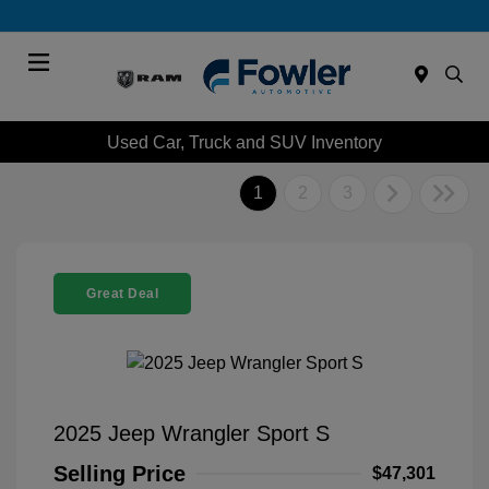
Menu
Used Car, Truck and SUV Inventory
1
2
3
Great Deal
2025 Jeep Wrangler Sport S
Selling Price
$47,301