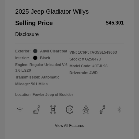
2025 Jeep Gladiator Willys
Selling Price
$45,301
Disclosure
Exterior:
Anvil Clearcoat
VIN:
1C6PJTAG5SL549663
Interior:
Black
Stock: #
G250473
Engine: Regular Unleaded V-6
Model Code: #JTJL98
3.6 L/220
Drivetrain: 4WD
Transmission: Automatic
Mileage: 501 Miles
Location: Fowler Jeep of Boulder
View All Features