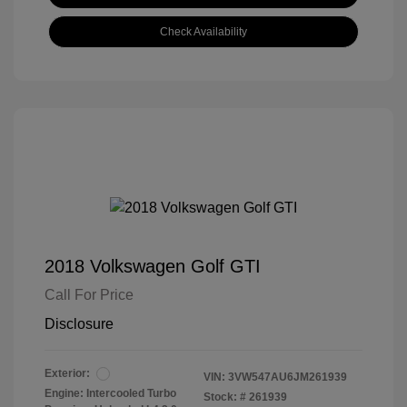
Check Availability
2018 Volkswagen Golf GTI
Call For Price
Disclosure
Exterior:
VIN:
3VW547AU6JM261939
Engine: Intercooled Turbo
Stock: #
261939