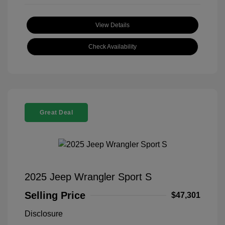
View Details
Check Availability
Great Deal
2025 Jeep Wrangler Sport S
Selling Price
$47,301
Disclosure