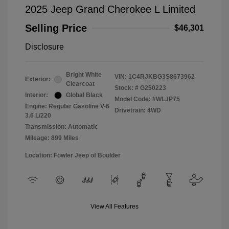
2025 Jeep Grand Cherokee L Limited
Selling Price
$46,301
Disclosure
Bright White
VIN:
1C4RJKBG3S8673962
Exterior:
Clearcoat
Stock: #
G250223
Interior:
Global Black
Model Code: #WLJP75
Engine: Regular Gasoline V-6
Drivetrain: 4WD
3.6 L/220
Transmission: Automatic
Mileage: 899 Miles
Location: Fowler Jeep of Boulder
View All Features