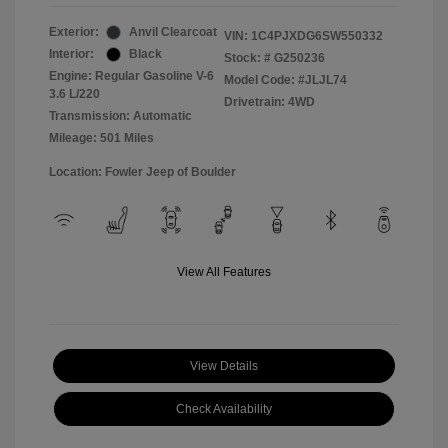
Exterior:
Anvil Clearcoat
VIN:
1C4PJXDG6SW550332
Interior:
Black
Stock: #
G250236
Engine: Regular Gasoline V-6
Model Code: #JLJL74
3.6 L/220
Drivetrain: 4WD
Transmission: Automatic
Mileage: 501 Miles
Location: Fowler Jeep of Boulder
View All Features
View Details
Check Availability