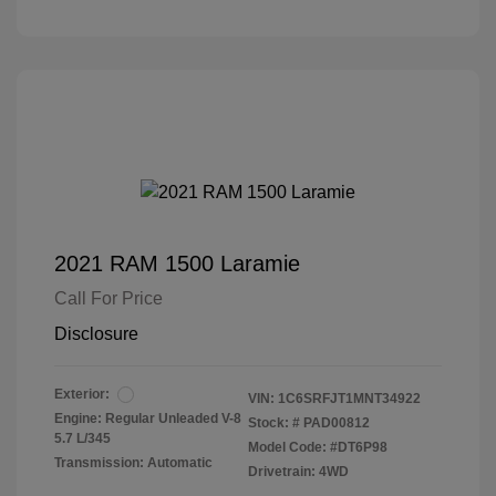
2021 RAM 1500 Laramie
Call For Price
Disclosure
Exterior:
VIN:
1C6SRFJT1MNT34922
Engine: Regular Unleaded V-8
Stock: #
PAD00812
5.7 L/345
Model Code: #DT6P98
Transmission: Automatic
Drivetrain: 4WD