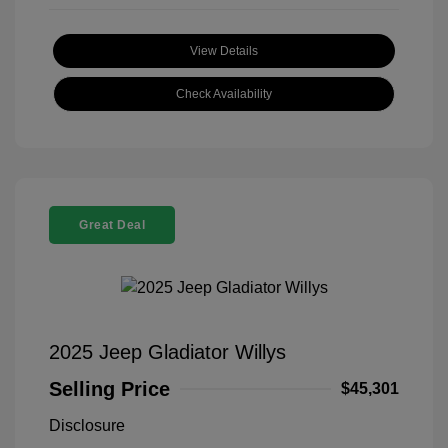
View Details
Check Availability
Great Deal
2025 Jeep Gladiator Willys
Selling Price
$45,301
Disclosure