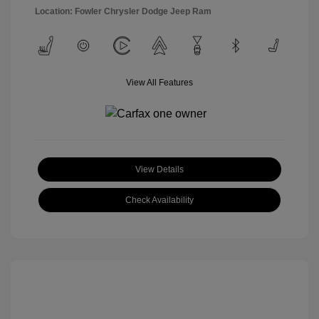
Location: Fowler Chrysler Dodge Jeep Ram
View All Features
View Details
Check Availability