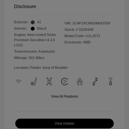
Disclosure
Exterior:
41
VIN:
1C4PJXCN6SW643559
Interior:
Black
Stock: #
G250448
Engine: Intercooled Turbo
Model Code: #JLJS72
Premium Gasoline I-4 2.0
Drivetrain: 4WD
L/122
Transmission: Automatic
Mileage: 501 Miles
Location: Fowler Jeep of Boulder
View All Features
View Details