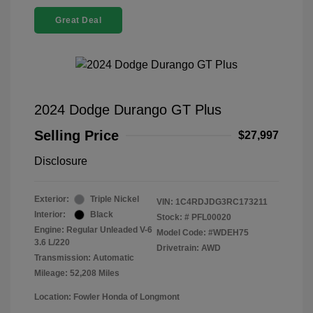
Great Deal
2024 Dodge Durango GT Plus
Selling Price
$27,997
Disclosure
Exterior:
Triple Nickel
VIN:
1C4RDJDG3RC173211
Interior:
Black
Stock: #
PFL00020
Engine: Regular Unleaded V-6
Model Code: #WDEH75
3.6 L/220
Drivetrain: AWD
Transmission: Automatic
Mileage: 52,208 Miles
Location: Fowler Honda of Longmont