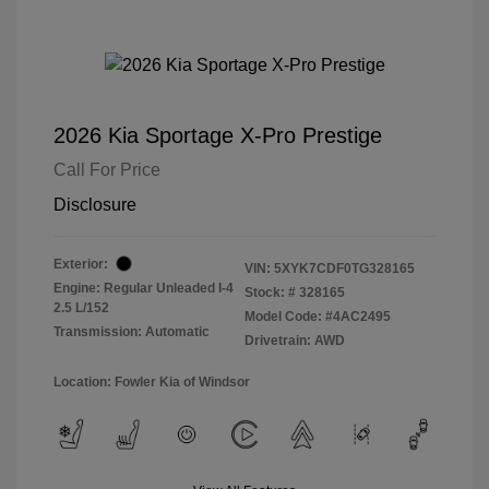
2026 Kia Sportage X-Pro Prestige
Call For Price
Disclosure
Exterior:
VIN:
5XYK7CDF0TG328165
Engine: Regular Unleaded I-4
Stock: #
328165
2.5 L/152
Model Code: #4AC2495
Transmission: Automatic
Drivetrain: AWD
Location: Fowler Kia of Windsor