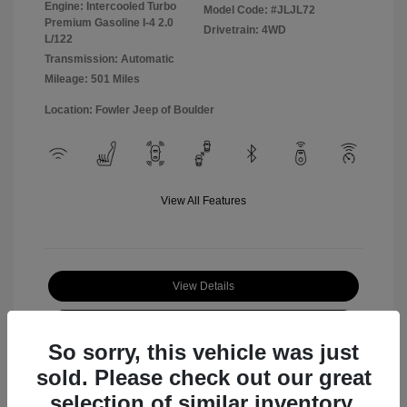
Engine: Intercooled Turbo
Model Code: #JLJL72
Premium Gasoline I-4 2.0
Drivetrain: 4WD
L/122
Transmission: Automatic
Mileage: 501 Miles
Location: Fowler Jeep of Boulder
View All Features
View Details
Check Availability
So sorry, this vehicle was just
sold. Please check out our great
selection of similar inventory.