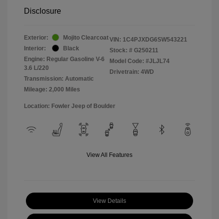
Disclosure
Exterior:
Mojito Clearcoat
VIN:
1C4PJXDG6SW543221
Interior:
Black
Stock: #
G250211
Engine: Regular Gasoline V-6
Model Code: #JLJL74
3.6 L/220
Drivetrain: 4WD
Transmission: Automatic
Mileage: 2,000 Miles
Location: Fowler Jeep of Boulder
View All Features
View Details