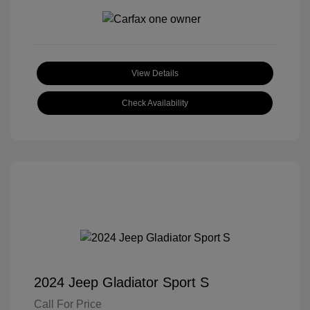
View Details
Check Availability
2024 Jeep Gladiator Sport S
Call For Price