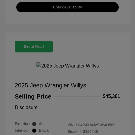
Check Availability
Great Deal
2025 Jeep Wrangler Willys
Selling Price
$45,301
Disclosure
Exterior:
41
VIN:
1C4PJXAN2SW643562
Interior:
Black
Stock: #
G250449