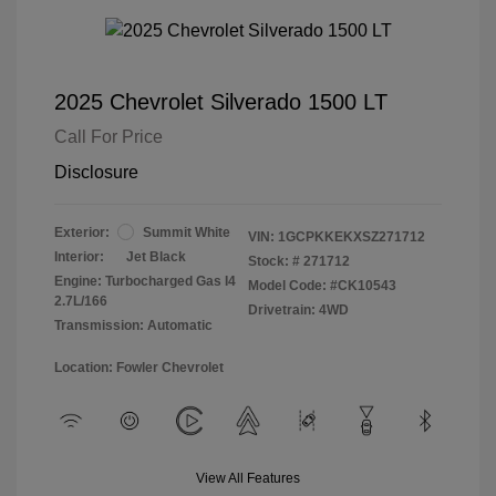
2025 Chevrolet Silverado 1500 LT
Call For Price
Disclosure
Exterior:
Summit White
VIN:
1GCPKKEKXSZ271712
Interior:
Jet Black
Stock: #
271712
Engine: Turbocharged Gas I4
Model Code: #CK10543
2.7L/166
Drivetrain: 4WD
Transmission: Automatic
Location: Fowler Chevrolet
View All Features