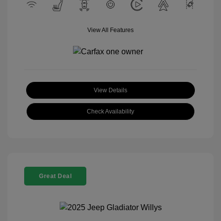
View All Features
View Details
Check Availability
Great Deal