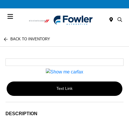
Menu
BACK TO INVENTORY
Text Link
DESCRIPTION