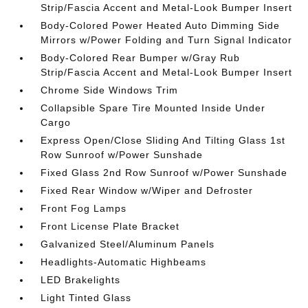
Strip/Fascia Accent and Metal-Look Bumper Insert
Body-Colored Power Heated Auto Dimming Side
Mirrors w/Power Folding and Turn Signal Indicator
Body-Colored Rear Bumper w/Gray Rub
Strip/Fascia Accent and Metal-Look Bumper Insert
Chrome Side Windows Trim
Collapsible Spare Tire Mounted Inside Under
Cargo
Express Open/Close Sliding And Tilting Glass 1st
Row Sunroof w/Power Sunshade
Fixed Glass 2nd Row Sunroof w/Power Sunshade
Fixed Rear Window w/Wiper and Defroster
Front Fog Lamps
Front License Plate Bracket
Galvanized Steel/Aluminum Panels
Headlights-Automatic Highbeams
LED Brakelights
Light Tinted Glass