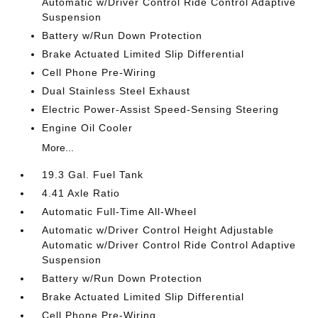
Automatic w/Driver Control Ride Control Adaptive
Suspension
Battery w/Run Down Protection
Brake Actuated Limited Slip Differential
Cell Phone Pre-Wiring
Dual Stainless Steel Exhaust
Electric Power-Assist Speed-Sensing Steering
Engine Oil Cooler
More...
19.3 Gal. Fuel Tank
4.41 Axle Ratio
Automatic Full-Time All-Wheel
Automatic w/Driver Control Height Adjustable
Automatic w/Driver Control Ride Control Adaptive
Suspension
Battery w/Run Down Protection
Brake Actuated Limited Slip Differential
Cell Phone Pre-Wiring