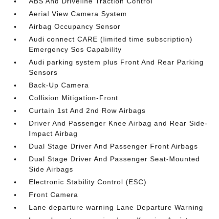
ABS And Driveline Traction Control
Aerial View Camera System
Airbag Occupancy Sensor
Audi connect CARE (limited time subscription)
Emergency Sos Capability
Audi parking system plus Front And Rear Parking
Sensors
Back-Up Camera
Collision Mitigation-Front
Curtain 1st And 2nd Row Airbags
Driver And Passenger Knee Airbag and Rear Side-
Impact Airbag
Dual Stage Driver And Passenger Front Airbags
Dual Stage Driver And Passenger Seat-Mounted
Side Airbags
Electronic Stability Control (ESC)
Front Camera
Lane departure warning Lane Departure Warning