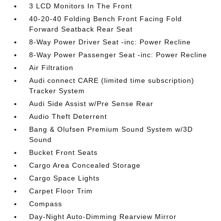
3 LCD Monitors In The Front
40-20-40 Folding Bench Front Facing Fold
Forward Seatback Rear Seat
8-Way Power Driver Seat -inc: Power Recline
8-Way Power Passenger Seat -inc: Power Recline
Air Filtration
Audi connect CARE (limited time subscription)
Tracker System
Audi Side Assist w/Pre Sense Rear
Audio Theft Deterrent
Bang & Olufsen Premium Sound System w/3D
Sound
Bucket Front Seats
Cargo Area Concealed Storage
Cargo Space Lights
Carpet Floor Trim
Compass
Day-Night Auto-Dimming Rearview Mirror