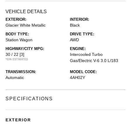
VEHICLE DETAILS
EXTERIOR:
INTERIOR:
Glacier White Metallic
Black
BODY TYPE:
DRIVE TYPE:
Station Wagon
AWD
HIGHWAY/CITY MPG:
ENGINE:
30 / 22
[3]
Intercooled Turbo
*EPA ESTIMATED
Gas/Electric V-6 3.0 L/183
TRANSMISSION:
MODEL CODE:
Automatic
4AH02Y
SPECIFICATIONS
EXTERIOR