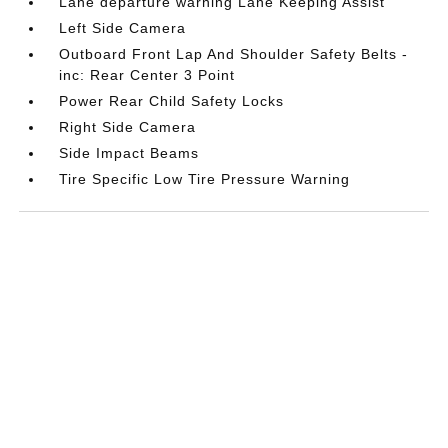
Lane departure warning Lane Keeping Assist
Left Side Camera
Outboard Front Lap And Shoulder Safety Belts -
inc: Rear Center 3 Point
Power Rear Child Safety Locks
Right Side Camera
Side Impact Beams
Tire Specific Low Tire Pressure Warning