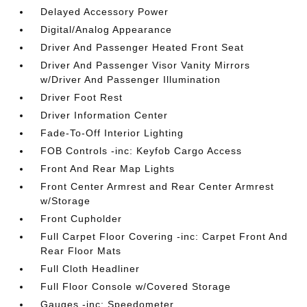
Delayed Accessory Power
Digital/Analog Appearance
Driver And Passenger Heated Front Seat
Driver And Passenger Visor Vanity Mirrors
w/Driver And Passenger Illumination
Driver Foot Rest
Driver Information Center
Fade-To-Off Interior Lighting
FOB Controls -inc: Keyfob Cargo Access
Front And Rear Map Lights
Front Center Armrest and Rear Center Armrest
w/Storage
Front Cupholder
Full Carpet Floor Covering -inc: Carpet Front And
Rear Floor Mats
Full Cloth Headliner
Full Floor Console w/Covered Storage
Gauges -inc: Speedometer