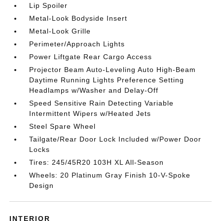
Lip Spoiler
Metal-Look Bodyside Insert
Metal-Look Grille
Perimeter/Approach Lights
Power Liftgate Rear Cargo Access
Projector Beam Auto-Leveling Auto High-Beam
Daytime Running Lights Preference Setting
Headlamps w/Washer and Delay-Off
Speed Sensitive Rain Detecting Variable
Intermittent Wipers w/Heated Jets
Steel Spare Wheel
Tailgate/Rear Door Lock Included w/Power Door
Locks
Tires: 245/45R20 103H XL All-Season
Wheels: 20 Platinum Gray Finish 10-V-Spoke
Design
INTERIOR