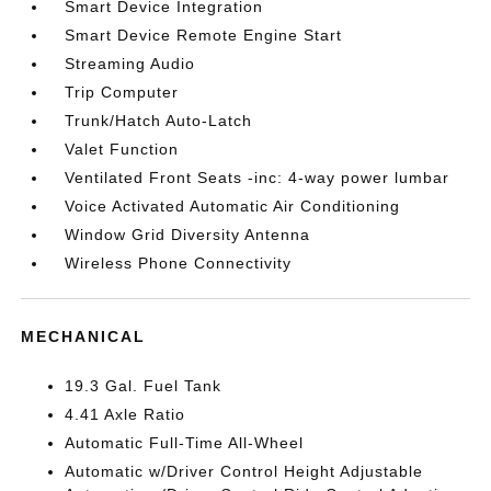
Smart Device Integration
Smart Device Remote Engine Start
Streaming Audio
Trip Computer
Trunk/Hatch Auto-Latch
Valet Function
Ventilated Front Seats -inc: 4-way power lumbar
Voice Activated Automatic Air Conditioning
Window Grid Diversity Antenna
Wireless Phone Connectivity
MECHANICAL
19.3 Gal. Fuel Tank
4.41 Axle Ratio
Automatic Full-Time All-Wheel
Automatic w/Driver Control Height Adjustable