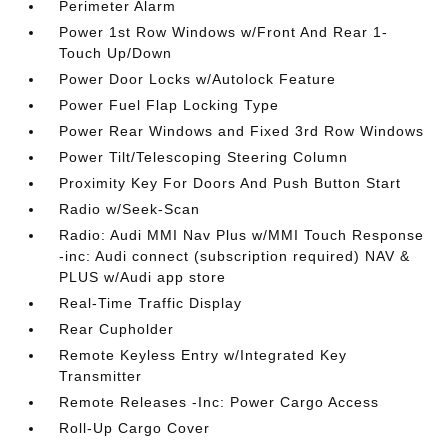
Perimeter Alarm
Power 1st Row Windows w/Front And Rear 1-
Touch Up/Down
Power Door Locks w/Autolock Feature
Power Fuel Flap Locking Type
Power Rear Windows and Fixed 3rd Row Windows
Power Tilt/Telescoping Steering Column
Proximity Key For Doors And Push Button Start
Radio w/Seek-Scan
Radio: Audi MMI Nav Plus w/MMI Touch Response
-inc: Audi connect (subscription required) NAV &
PLUS w/Audi app store
Real-Time Traffic Display
Rear Cupholder
Remote Keyless Entry w/Integrated Key
Transmitter
Remote Releases -Inc: Power Cargo Access
Roll-Up Cargo Cover