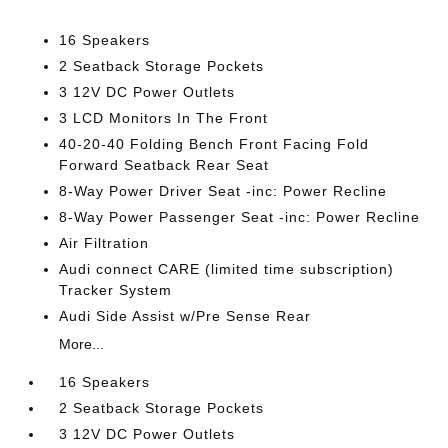
16 Speakers
2 Seatback Storage Pockets
3 12V DC Power Outlets
3 LCD Monitors In The Front
40-20-40 Folding Bench Front Facing Fold
Forward Seatback Rear Seat
8-Way Power Driver Seat -inc: Power Recline
8-Way Power Passenger Seat -inc: Power Recline
Air Filtration
Audi connect CARE (limited time subscription)
Tracker System
Audi Side Assist w/Pre Sense Rear
More...
16 Speakers
2 Seatback Storage Pockets
3 12V DC Power Outlets