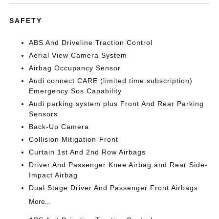
SAFETY
ABS And Driveline Traction Control
Aerial View Camera System
Airbag Occupancy Sensor
Audi connect CARE (limited time subscription)
Emergency Sos Capability
Audi parking system plus Front And Rear Parking
Sensors
Back-Up Camera
Collision Mitigation-Front
Curtain 1st And 2nd Row Airbags
Driver And Passenger Knee Airbag and Rear Side-
Impact Airbag
Dual Stage Driver And Passenger Front Airbags
More...