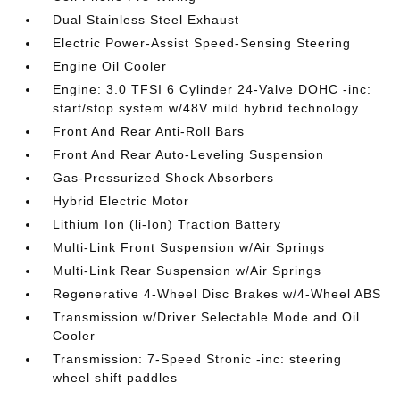
Dual Stainless Steel Exhaust
Electric Power-Assist Speed-Sensing Steering
Engine Oil Cooler
Engine: 3.0 TFSI 6 Cylinder 24-Valve DOHC -inc:
start/stop system w/48V mild hybrid technology
Front And Rear Anti-Roll Bars
Front And Rear Auto-Leveling Suspension
Gas-Pressurized Shock Absorbers
Hybrid Electric Motor
Lithium Ion (li-Ion) Traction Battery
Multi-Link Front Suspension w/Air Springs
Multi-Link Rear Suspension w/Air Springs
Regenerative 4-Wheel Disc Brakes w/4-Wheel ABS
Transmission w/Driver Selectable Mode and Oil
Cooler
Transmission: 7-Speed Stronic -inc: steering
wheel shift paddles