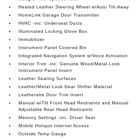
Heated Leather Steering Wheel w/Auto Tilt-Away
HomeLink Garage Door Transmitter
HVAC -inc: Underseat Ducts
Illuminated Locking Glove Box
Immobilizer
Instrument Panel Covered Bin
Integrated Navigation System w/Voice Activation
Interior Trim -inc: Genuine Wood/Metal-Look
Instrument Panel Insert
Leather Seating Surfaces
Leather/Metal-Look Gear Shifter Material
Leatherette Door Trim Insert
Manual w/Tilt Front Head Restraints and Manual
Adjustable Rear Head Restraints
Memory Settings -inc: Driver Seat
Mobile Hotspot Internet Access
Outside Temp Gauge