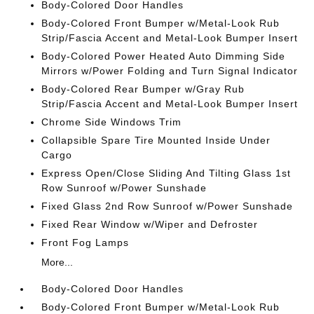
Body-Colored Door Handles
Body-Colored Front Bumper w/Metal-Look Rub
Strip/Fascia Accent and Metal-Look Bumper Insert
Body-Colored Power Heated Auto Dimming Side
Mirrors w/Power Folding and Turn Signal Indicator
Body-Colored Rear Bumper w/Gray Rub
Strip/Fascia Accent and Metal-Look Bumper Insert
Chrome Side Windows Trim
Collapsible Spare Tire Mounted Inside Under
Cargo
Express Open/Close Sliding And Tilting Glass 1st
Row Sunroof w/Power Sunshade
Fixed Glass 2nd Row Sunroof w/Power Sunshade
Fixed Rear Window w/Wiper and Defroster
Front Fog Lamps
More...
Body-Colored Door Handles
Body-Colored Front Bumper w/Metal-Look Rub