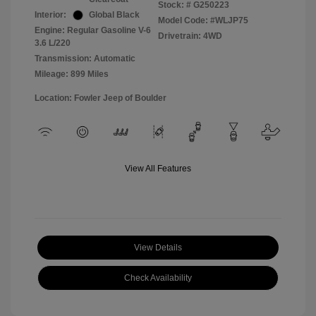
Stock: #
G250223
Interior:
Global Black
Model Code: #WLJP75
Engine: Regular Gasoline V-6
Drivetrain: 4WD
3.6 L/220
Transmission: Automatic
Mileage: 899 Miles
Location: Fowler Jeep of Boulder
View All Features
View Details
Check Availability