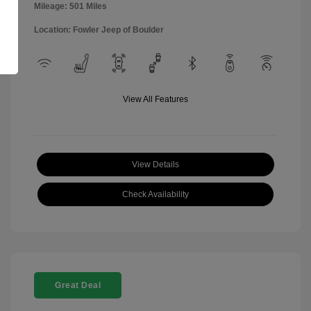
Mileage: 501 Miles
Location: Fowler Jeep of Boulder
View All Features
View Details
Check Availability
Great Deal