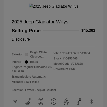
2025 Jeep Gladiator Willys
Selling Price
$45,301
Disclosure
Bright White
VIN:
1C6PJTAG7SL549664
Exterior:
Clearcoat
Stock: #
G250465
Interior:
Black
Model Code: #JTJL98
Engine: Regular Unleaded V-6
Drivetrain: 4WD
3.6 L/220
Transmission: Automatic
Mileage: 1,501 Miles
Location: Fowler Jeep of Boulder