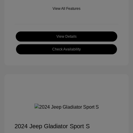
View All Features
View Details
Check Availability
2024 Jeep Gladiator Sport S