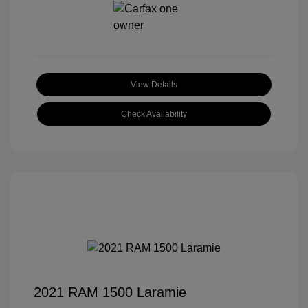
View Details
Check Availability
2021 RAM 1500 Laramie