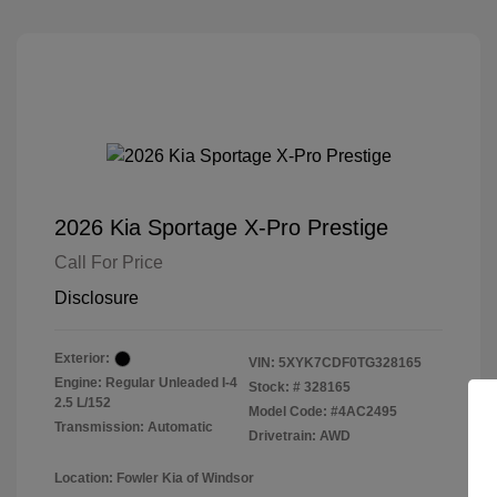
2026 Kia Sportage X-Pro Prestige
Call For Price
Disclosure
Exterior:
VIN:
5XYK7CDF0TG328165
Engine: Regular Unleaded I-4
Stock: #
328165
2.5 L/152
Model Code: #4AC2495
Transmission: Automatic
Drivetrain: AWD
Location: Fowler Kia of Windsor