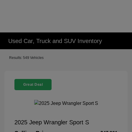
Used Car, Truck and SUV Inventory
Results: 549 Vehicles
Great Deal
2025 Jeep Wrangler Sport S