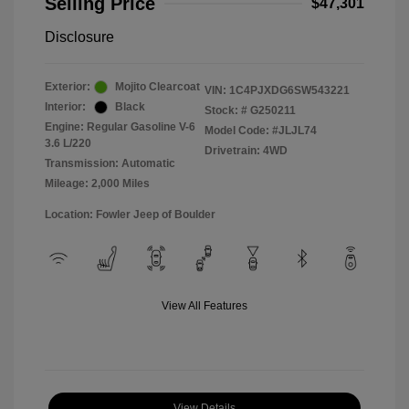
Selling Price
$47,301
Disclosure
Exterior:
Mojito Clearcoat
VIN:
1C4PJXDG6SW543221
Interior:
Black
Stock: #
G250211
Engine: Regular Gasoline V-6
Model Code: #JLJL74
3.6 L/220
Drivetrain: 4WD
Transmission: Automatic
Mileage: 2,000 Miles
Location: Fowler Jeep of Boulder
View All Features
View Details