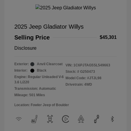
2025 Jeep Gladiator Willys
Selling Price
$45,301
Disclosure
Exterior:
Anvil Clearcoat
VIN:
1C6PJTAG5SL549663
Interior:
Black
Stock: #
G250473
Engine: Regular Unleaded V-6
Model Code: #JTJL98
3.6 L/220
Drivetrain: 4WD
Transmission: Automatic
Mileage: 501 Miles
Location: Fowler Jeep of Boulder