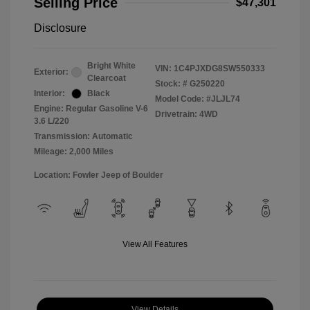
Selling Price
$47,301
Disclosure
Bright White
VIN:
1C4PJXDG8SW550333
Exterior:
Clearcoat
Stock: #
G250220
Interior:
Black
Model Code: #JLJL74
Engine: Regular Gasoline V-6
Drivetrain: 4WD
3.6 L/220
Transmission: Automatic
Mileage: 2,000 Miles
Location: Fowler Jeep of Boulder
View All Features
View Details