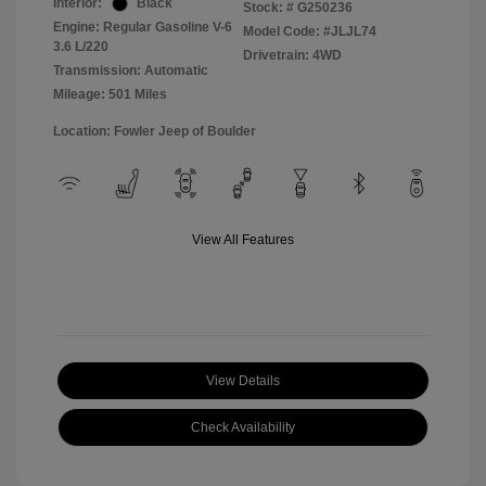
Interior:
Black
Stock: #
G250236
Engine: Regular Gasoline V-6
Model Code: #JLJL74
3.6 L/220
Drivetrain: 4WD
Transmission: Automatic
Mileage: 501 Miles
Location: Fowler Jeep of Boulder
View All Features
View Details
Check Availability