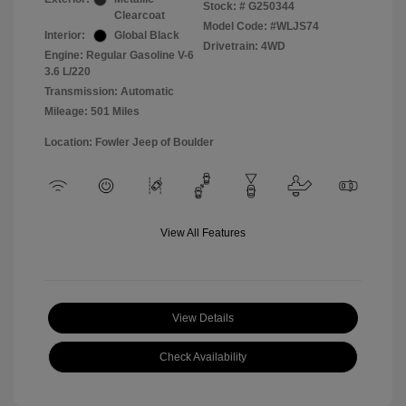
Stock: #
G250344
Clearcoat
Model Code: #WLJS74
Interior:
Global Black
Drivetrain: 4WD
Engine: Regular Gasoline V-6
3.6 L/220
Transmission: Automatic
Mileage: 501 Miles
Location: Fowler Jeep of Boulder
View All Features
View Details
Check Availability