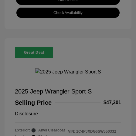
Check Availability
Great Deal
2025 Jeep Wrangler Sport S
Selling Price
$47,301
Disclosure
Exterior:
Anvil Clearcoat
VIN:
1C4PJXDG6SW550332