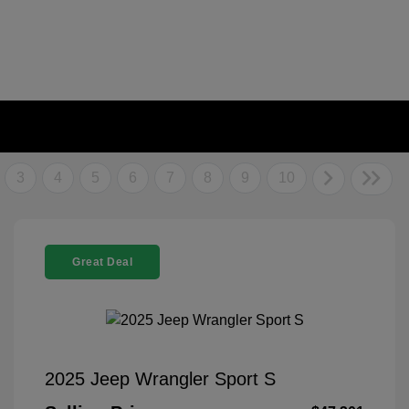
3
4
5
6
7
8
9
10
Great Deal
2025 Jeep Wrangler Sport S