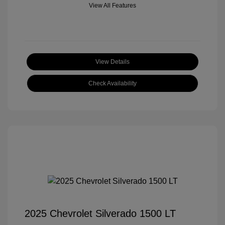
View All Features
View Details
Check Availability
2025 Chevrolet Silverado 1500 LT