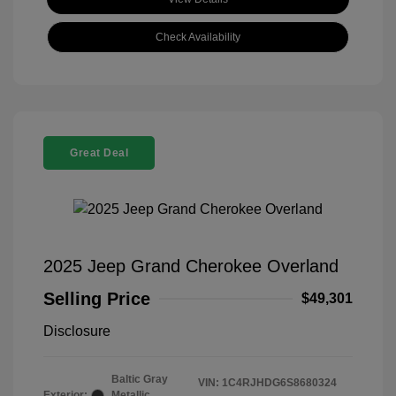
Check Availability
Great Deal
2025 Jeep Grand Cherokee Overland
Selling Price
$49,301
Disclosure
Baltic Gray
VIN:
1C4RJHDG6S8680324
Exterior:
Metallic