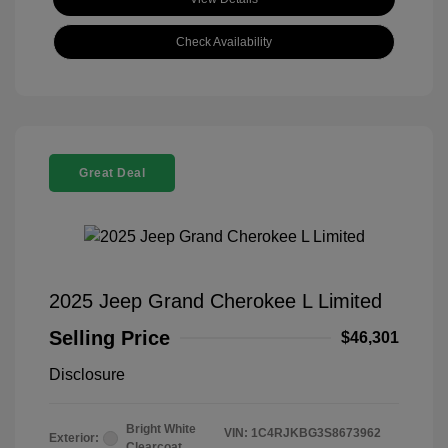
Check Availability
Great Deal
2025 Jeep Grand Cherokee L Limited
Selling Price
$46,301
Disclosure
Bright White
VIN:
1C4RJKBG3S8673962
Exterior:
Clearcoat