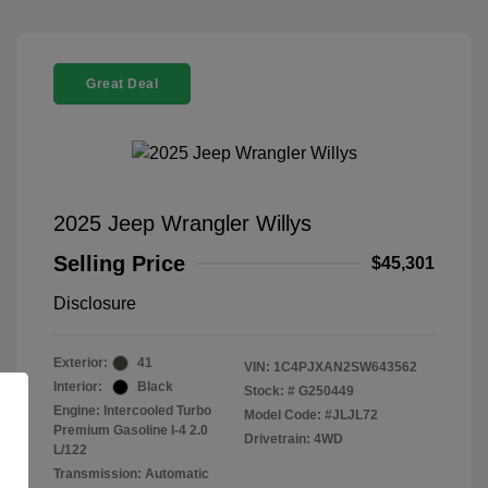
Great Deal
2025 Jeep Wrangler Willys
Selling Price
$45,301
Disclosure
Exterior:
41
VIN:
1C4PJXAN2SW643562
Interior:
Black
Stock: #
G250449
Engine: Intercooled Turbo
Model Code: #JLJL72
Premium Gasoline I-4 2.0
Drivetrain: 4WD
L/122
Transmission: Automatic