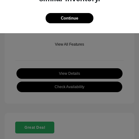
Mileage: 501 Miles
Location: Fowler Jeep of Boulder
Continue
View All Features
View Details
Check Availability
Great Deal