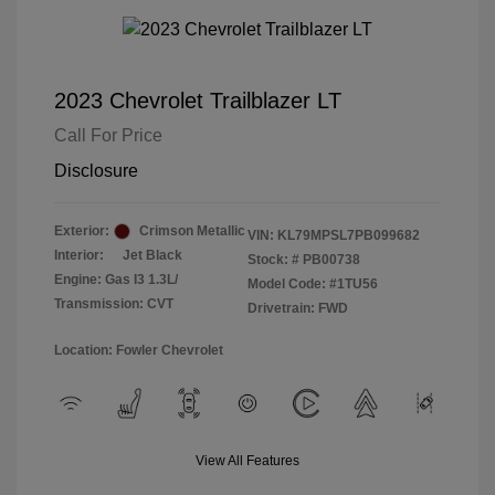
2023 Chevrolet Trailblazer LT
Call For Price
Disclosure
Exterior:
Crimson Metallic
VIN:
KL79MPSL7PB099682
Interior:
Jet Black
Stock: #
PB00738
Engine: Gas I3 1.3L/
Model Code: #1TU56
Transmission: CVT
Drivetrain: FWD
Location: Fowler Chevrolet
View All Features