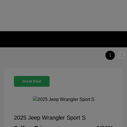
1
2
Great Deal
2025 Jeep Wrangler Sport S