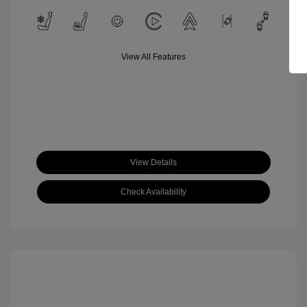
View All Features
View Details
Check Availability