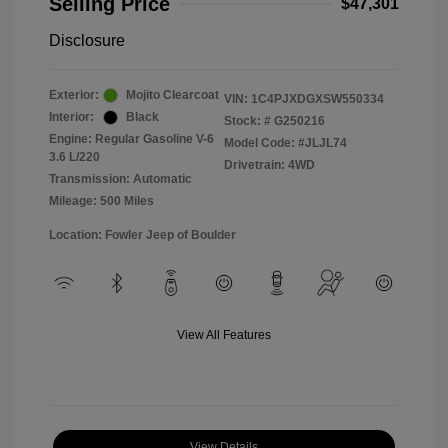
Selling Price
$47,301
Disclosure
Exterior:
Mojito Clearcoat
VIN:
1C4PJXDGXSW550334
Interior:
Black
Stock: #
G250216
Engine: Regular Gasoline V-6
Model Code: #JLJL74
3.6 L/220
Drivetrain: 4WD
Transmission: Automatic
Mileage: 500 Miles
Location: Fowler Jeep of Boulder
View All Features
View Details