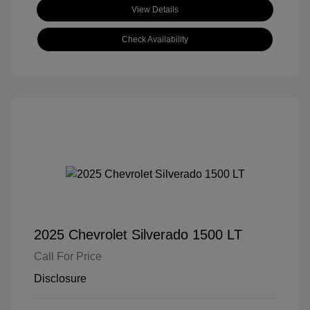
View Details
Check Availability
2025 Chevrolet Silverado 1500 LT
Call For Price
Disclosure