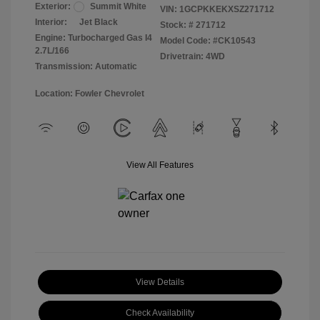
Exterior:
Summit White
VIN:
1GCPKKEKXSZ271712
Interior:
Jet Black
Stock: #
271712
Engine: Turbocharged Gas I4
Model Code: #CK10543
2.7L/166
Drivetrain: 4WD
Transmission: Automatic
Location: Fowler Chevrolet
View All Features
View Details
Check Availability