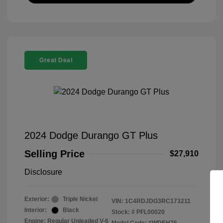
Great Deal
2024 Dodge Durango GT Plus
Selling Price
$27,910
Disclosure
Exterior:
Triple Nickel
VIN:
1C4RDJDG3RC173211
Interior:
Black
Stock: #
PFL00020
Engine: Regular Unleaded V-6