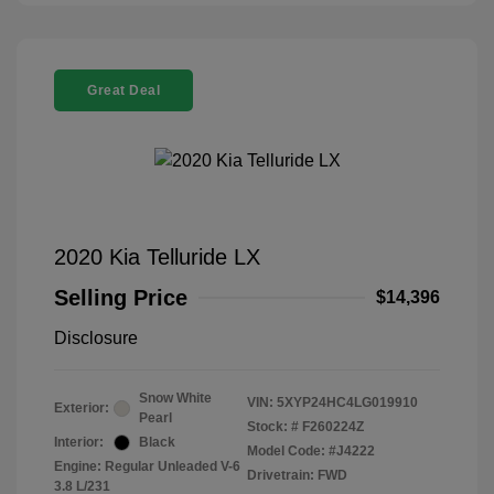
Great Deal
2020 Kia Telluride LX
Selling Price
$14,396
Disclosure
Snow White
VIN:
5XYP24HC4LG019910
Exterior:
Pearl
Stock: #
F260224Z
Interior:
Black
Model Code: #J4222
Engine: Regular Unleaded V-6
Drivetrain: FWD
3.8 L/231