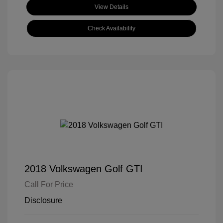
View Details
Check Availability
2018 Volkswagen Golf GTI
Call For Price
Disclosure