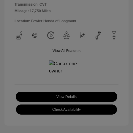
Transmission: CVT
Mileage: 17,750 Miles
Location: Fowler Honda of Longmont
View All Features
View Details
Check Availability