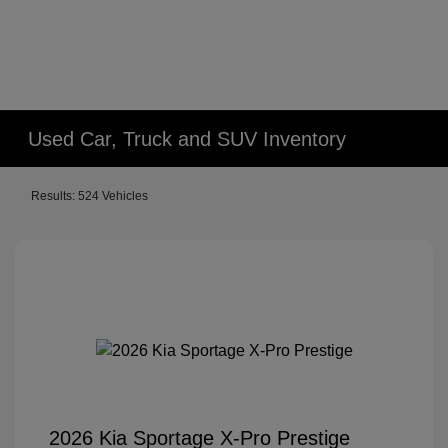
Used Car, Truck and SUV Inventory
Results: 524 Vehicles
2026 Kia Sportage X-Pro Prestige