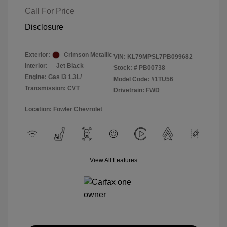
Call For Price
Disclosure
Exterior:
Crimson Metallic
VIN:
KL79MPSL7PB099682
Interior:
Jet Black
Stock: #
PB00738
Engine: Gas I3 1.3L/
Model Code: #1TU56
Transmission: CVT
Drivetrain: FWD
Location: Fowler Chevrolet
View All Features