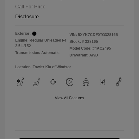
Call For Price
Disclosure
Exterior:
VIN:
5XYK7CDF0TG328165
Engine: Regular Unleaded I-4
Stock: #
328165
2.5 L/152
Model Code: #4AC2495
Transmission: Automatic
Drivetrain: AWD
Location: Fowler Kia of Windsor
View All Features