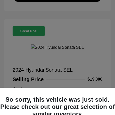
Great Deal
2024 Hyundai Sonata SEL
Selling Price
$19,300
Disclosure
So sorry, this vehicle was just sold.
Transmission
VIN:
KMHL14JA5RA349800
Please check out our great selection of
Exterior:
Blue
Stock: #
PFL00021
similar inventory.
Interior:
Black