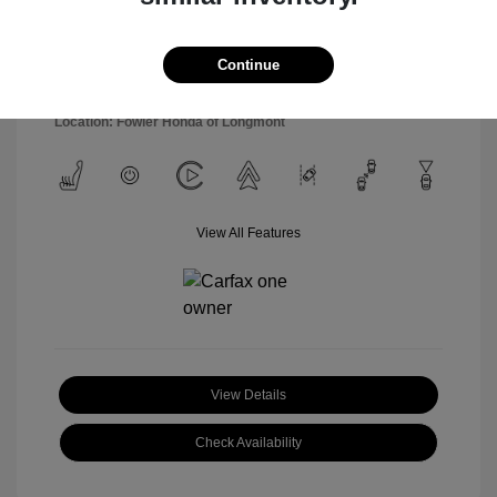
Model Code: #SNT4FL9AS4AS
Engine: Regular Unleaded I-4
Drivetrain: FWD
2.5 L/152
Transmission: Automatic
Continue
Mileage: 54,877 Miles
Location: Fowler Honda of Longmont
View All Features
View Details
Check Availability