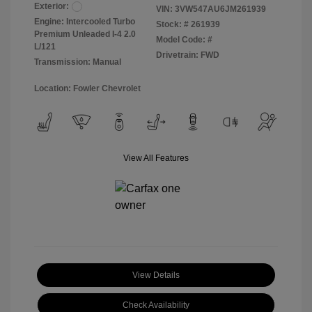
Exterior:
VIN:
3VW547AU6JM261939
Engine: Intercooled Turbo
Stock: #
261939
Premium Unleaded I-4 2.0
Model Code: #
L/121
Drivetrain: FWD
Transmission: Manual
Location: Fowler Chevrolet
View All Features
View Details
Check Availability