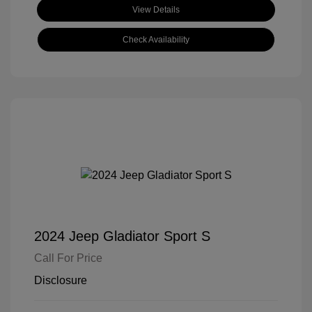
View Details
Check Availability
2024 Jeep Gladiator Sport S
Call For Price
Disclosure