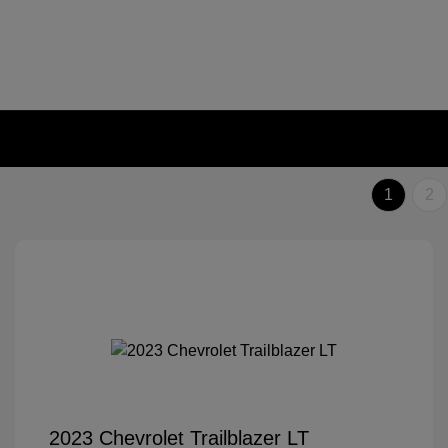
1
2
2023 Chevrolet Trailblazer LT