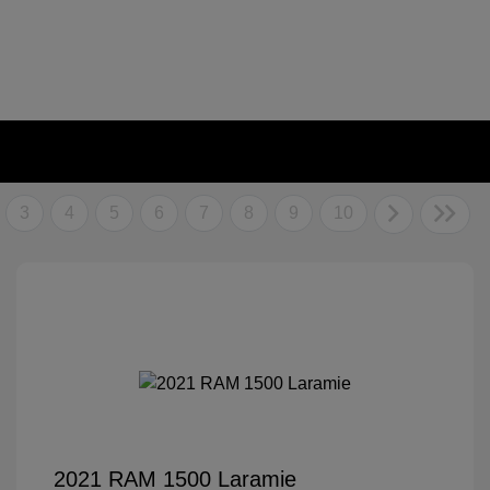
3
4
5
6
7
8
9
10
2021 RAM 1500 Laramie