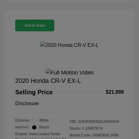
Great Deal
2020 Honda CR-V EX-L
Selling Price
$21,998
Disclosure
Exterior:
White
VIN:
2HKRW2H82LH694919
Interior:
Black
Stock: #
J260767A
Engine: Intercooled Turbo
Model Code: #RW2H8LJNW