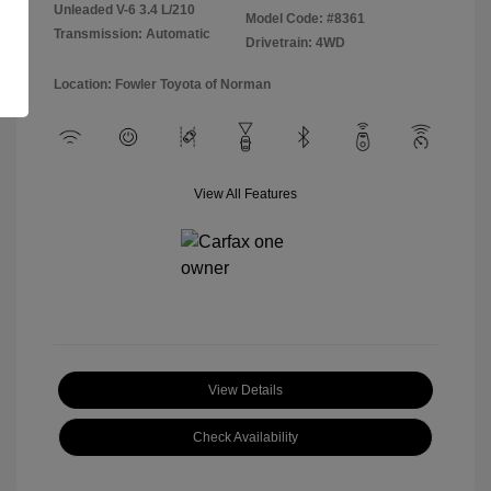
Unleaded V-6 3.4 L/210
Model Code: #8361
Transmission: Automatic
Drivetrain: 4WD
Location: Fowler Toyota of Norman
View All Features
View Details
Check Availability