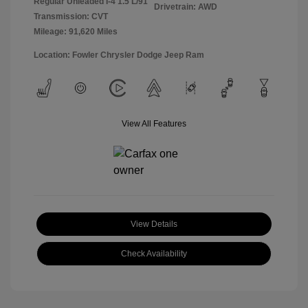
Regular Unleaded I-4 1.5 L/91
Drivetrain: AWD
Transmission: CVT
Mileage: 91,620 Miles
Location: Fowler Chrysler Dodge Jeep Ram
View All Features
View Details
Check Availability