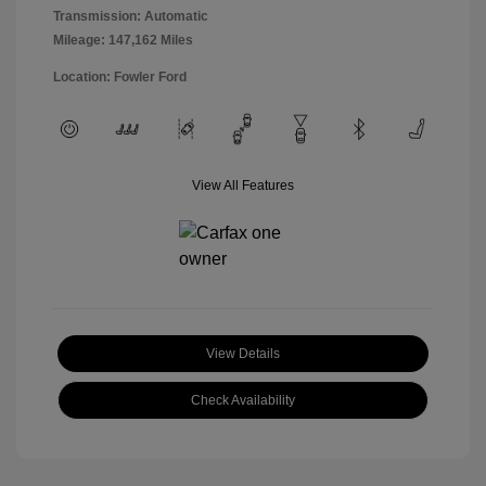
Transmission: Automatic
Mileage: 147,162 Miles
Location: Fowler Ford
View All Features
View Details
Check Availability