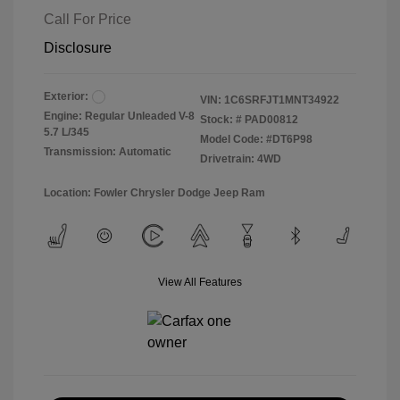
Call For Price
Disclosure
Exterior:
VIN:
1C6SRFJT1MNT34922
Engine: Regular Unleaded V-8
Stock: #
PAD00812
5.7 L/345
Model Code: #DT6P98
Transmission: Automatic
Drivetrain: 4WD
Location: Fowler Chrysler Dodge Jeep Ram
View All Features