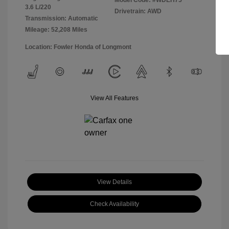
Model Code: #WDEH75
3.6 L/220
Drivetrain: AWD
Transmission: Automatic
Mileage: 52,208 Miles
Location: Fowler Honda of Longmont
View All Features
View Details
Check Availability