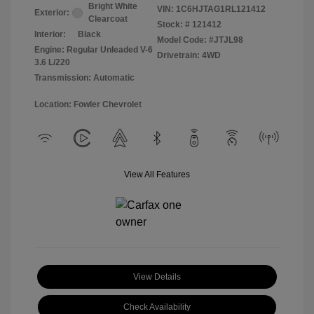
Bright White
VIN:
1C6HJTAG1RL121412
Exterior:
Clearcoat
Stock: #
121412
Interior:
Black
Model Code: #JTJL98
Engine: Regular Unleaded V-6
Drivetrain: 4WD
3.6 L/220
Transmission: Automatic
Location: Fowler Chevrolet
View All Features
View Details
Check Availability