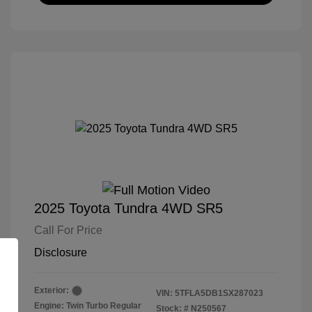
2025 Toyota Tundra 4WD SR5
Call For Price
Disclosure
Exterior:
VIN:
5TFLA5DB1SX287023
Engine: Twin Turbo Regular
Stock: #
N250567