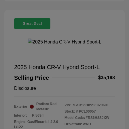
Great Deal
2025 Honda CR-V Hybrid Sport-L
Selling Price
$35,198
Disclosure
Radiant Red
VIN:
7FARS6H85SE029601
Exterior:
Metallic
Stock: #
PCL00057
Interior:
R 569m
Model Code: #RS6H8SJXW
Engine: Gas/Electric I-4 2.0
Drivetrain: AWD
L/122