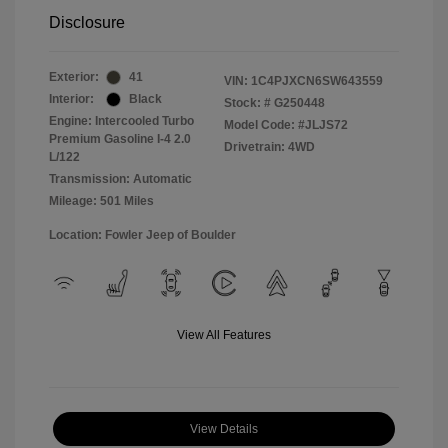
Disclosure
Exterior:
41
VIN:
1C4PJXCN6SW643559
Interior:
Black
Stock: #
G250448
Engine: Intercooled Turbo
Model Code: #JLJS72
Premium Gasoline I-4 2.0
Drivetrain: 4WD
L/122
Transmission: Automatic
Mileage: 501 Miles
Location: Fowler Jeep of Boulder
View All Features
View Details