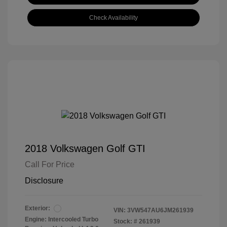
Check Availability
2018 Volkswagen Golf GTI
Call For Price
Disclosure
Exterior:
VIN:
3VW547AU6JM261939
Engine: Intercooled Turbo
Stock: #
261939