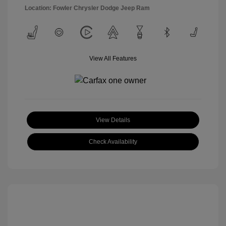
Location: Fowler Chrysler Dodge Jeep Ram
View All Features
View Details
Check Availability