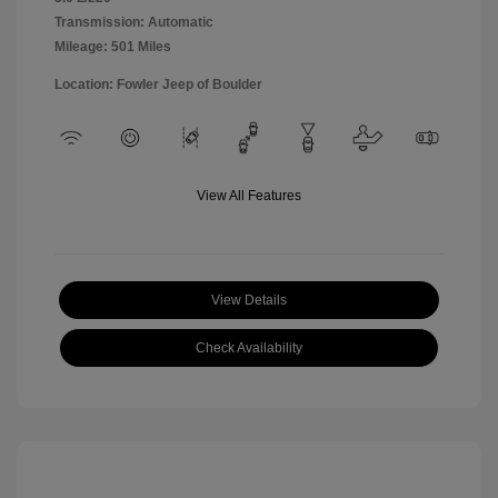
Transmission: Automatic
Mileage: 501 Miles
Location: Fowler Jeep of Boulder
View All Features
View Details
Check Availability