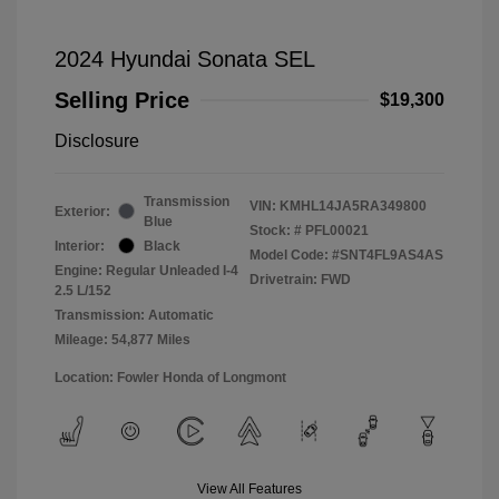
2024 Hyundai Sonata SEL
Selling Price
$19,300
Disclosure
Transmission
VIN:
KMHL14JA5RA349800
Exterior:
Blue
Stock: #
PFL00021
Interior:
Black
Model Code: #SNT4FL9AS4AS
Engine: Regular Unleaded I-4
Drivetrain: FWD
2.5 L/152
Transmission: Automatic
Mileage: 54,877 Miles
Location: Fowler Honda of Longmont
View All Features