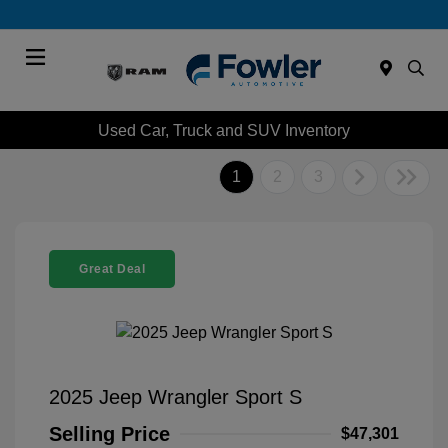
Menu
Used Car, Truck and SUV Inventory
1
2
3
Great Deal
2025 Jeep Wrangler Sport S
Selling Price
$47,301