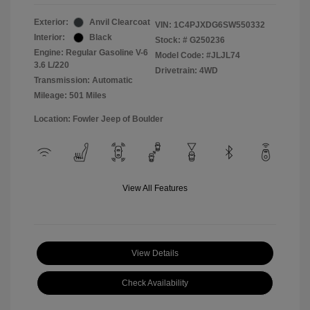
Exterior:
Anvil Clearcoat
VIN:
1C4PJXDG6SW550332
Interior:
Black
Stock: #
G250236
Engine: Regular Gasoline V-6
Model Code: #JLJL74
3.6 L/220
Drivetrain: 4WD
Transmission: Automatic
Mileage: 501 Miles
Location: Fowler Jeep of Boulder
View All Features
View Details
Check Availability