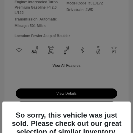
Engine: Intercooled Turbo
Model Code: #JLJL72
Premium Gasoline I-4 2.0
Drivetrain: 4WD
L/122
Transmission: Automatic
Mileage: 501 Miles
Location: Fowler Jeep of Boulder
View All Features
View Details
Check Availability
So sorry, this vehicle was just
sold. Please check out our great
selection of similar inventory.