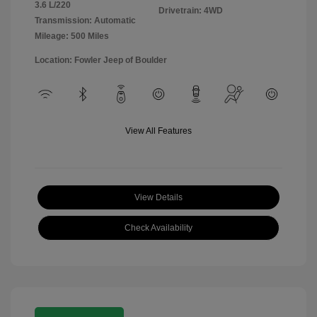
3.6 L/220
Drivetrain: 4WD
Transmission: Automatic
Mileage: 500 Miles
Location: Fowler Jeep of Boulder
View All Features
View Details
Check Availability