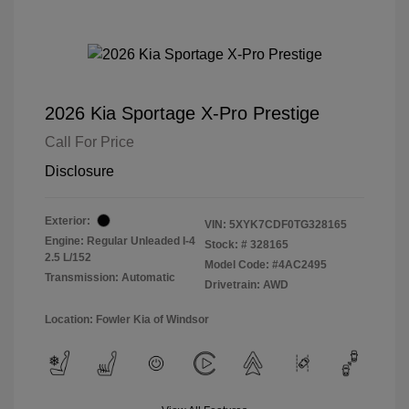
2026 Kia Sportage X-Pro Prestige
Call For Price
Disclosure
Exterior:
VIN:
5XYK7CDF0TG328165
Engine: Regular Unleaded I-4
Stock: #
328165
2.5 L/152
Model Code: #4AC2495
Transmission: Automatic
Drivetrain: AWD
Location: Fowler Kia of Windsor