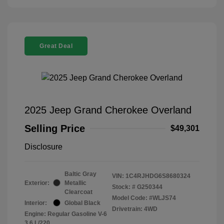
Great Deal
2025 Jeep Grand Cherokee Overland
Selling Price
$49,301
Disclosure
Baltic Gray
VIN:
1C4RJHDG6S8680324
Exterior:
Metallic
Stock: #
G250344
Clearcoat
Model Code: #WLJS74
Interior:
Global Black
Drivetrain: 4WD
Engine: Regular Gasoline V-6
3.6 L/220