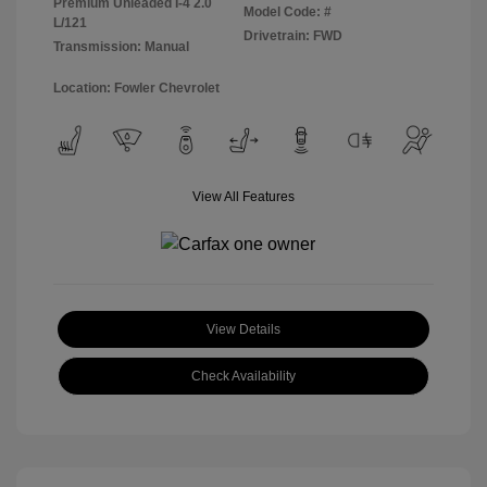
Premium Unleaded I-4 2.0
Model Code: #
L/121
Drivetrain: FWD
Transmission: Manual
Location: Fowler Chevrolet
View All Features
View Details
Check Availability