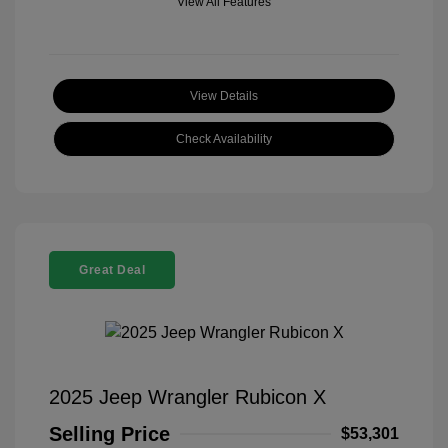
View All Features
View Details
Check Availability
Great Deal
2025 Jeep Wrangler Rubicon X
Selling Price
$53,301