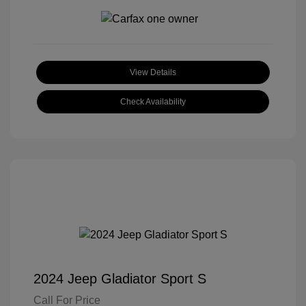
View Details
Check Availability
2024 Jeep Gladiator Sport S
Call For Price