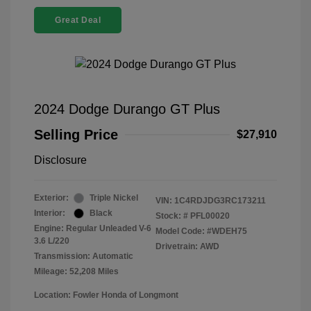
Great Deal
2024 Dodge Durango GT Plus
Selling Price
$27,910
Disclosure
Exterior:
Triple Nickel
VIN:
1C4RDJDG3RC173211
Interior:
Black
Stock: #
PFL00020
Engine: Regular Unleaded V-6
Model Code: #WDEH75
3.6 L/220
Drivetrain: AWD
Transmission: Automatic
Mileage: 52,208 Miles
Location: Fowler Honda of Longmont