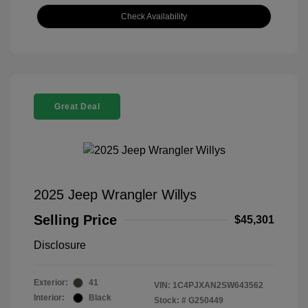
Check Availability
Great Deal
2025 Jeep Wrangler Willys
Selling Price
$45,301
Disclosure
Exterior:
41
VIN:
1C4PJXAN2SW643562
Interior:
Black
Stock: #
G250449