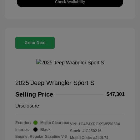
Check Availability
Great Deal
2025 Jeep Wrangler Sport S
Selling Price
$47,301
Disclosure
Exterior:
Mojito Clearcoat
VIN:
1C4PJXDGXSW550334
Interior:
Black
Stock: #
G250216
Engine: Regular Gasoline V-6
Model Code: #JLJL74