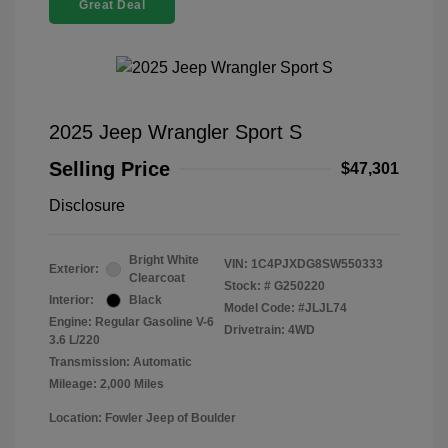
Great Deal
2025 Jeep Wrangler Sport S
Selling Price
$47,301
Disclosure
Bright White
VIN:
1C4PJXDG8SW550333
Exterior:
Clearcoat
Stock: #
G250220
Interior:
Black
Model Code: #JLJL74
Engine: Regular Gasoline V-6
Drivetrain: 4WD
3.6 L/220
Transmission: Automatic
Mileage: 2,000 Miles
Location: Fowler Jeep of Boulder