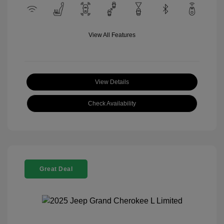
View All Features
View Details
Check Availability
Great Deal