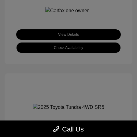
View Details
Check Availability
Call Us
2025 Toyota Tundra 4WD SR5