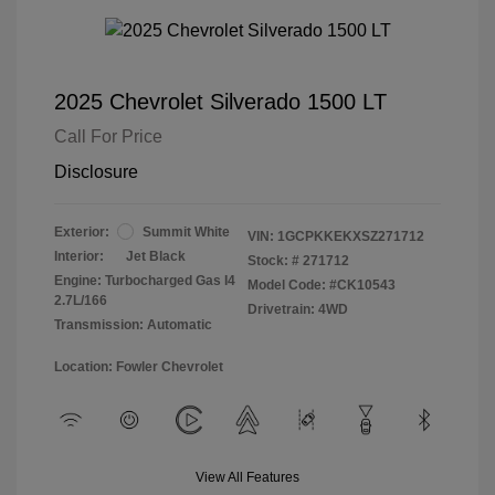
2025 Chevrolet Silverado 1500 LT
Call For Price
Disclosure
Exterior:
Summit White
VIN:
1GCPKKEKXSZ271712
Interior:
Jet Black
Stock: #
271712
Engine: Turbocharged Gas I4
Model Code: #CK10543
2.7L/166
Drivetrain: 4WD
Transmission: Automatic
Location: Fowler Chevrolet
View All Features