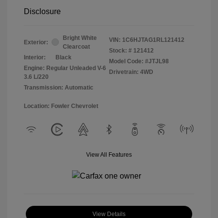
Disclosure
Bright White
VIN:
1C6HJTAG1RL121412
Exterior:
Clearcoat
Stock: #
121412
Interior:
Black
Model Code: #JTJL98
Engine: Regular Unleaded V-6
Drivetrain: 4WD
3.6 L/220
Transmission: Automatic
Location: Fowler Chevrolet
View All Features
View Details