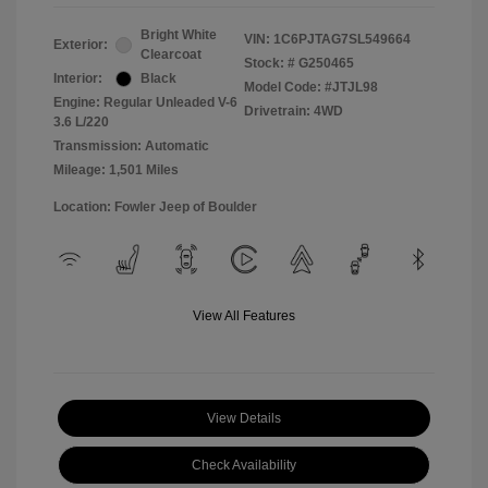
Bright White
VIN:
1C6PJTAG7SL549664
Exterior:
Clearcoat
Stock: #
G250465
Interior:
Black
Model Code: #JTJL98
Engine: Regular Unleaded V-6
Drivetrain: 4WD
3.6 L/220
Transmission: Automatic
Mileage: 1,501 Miles
Location: Fowler Jeep of Boulder
View All Features
View Details
Check Availability