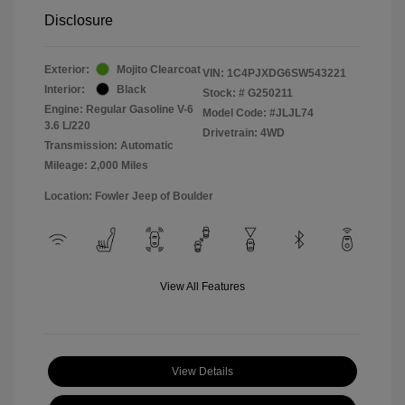
Disclosure
Exterior:
Mojito Clearcoat
VIN:
1C4PJXDG6SW543221
Interior:
Black
Stock: #
G250211
Engine: Regular Gasoline V-6
Model Code: #JLJL74
3.6 L/220
Drivetrain: 4WD
Transmission: Automatic
Mileage: 2,000 Miles
Location: Fowler Jeep of Boulder
View All Features
View Details