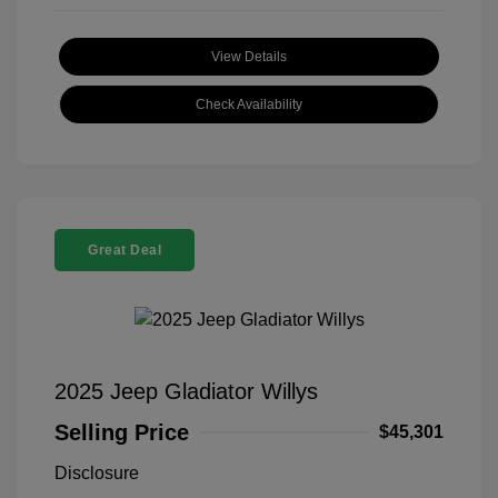
View Details
Check Availability
Great Deal
2025 Jeep Gladiator Willys
Selling Price
$45,301
Disclosure