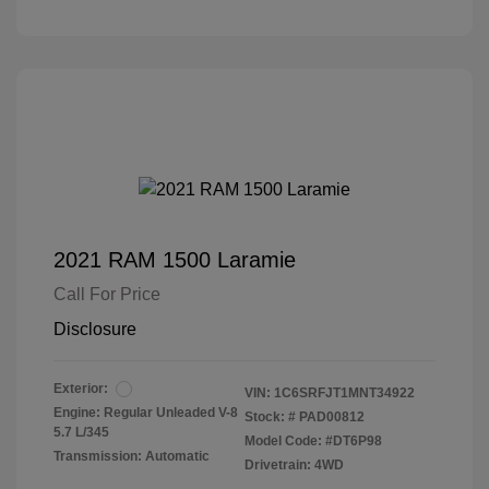
2021 RAM 1500 Laramie
Call For Price
Disclosure
Exterior:
VIN:
1C6SRFJT1MNT34922
Engine: Regular Unleaded V-8
Stock: #
PAD00812
5.7 L/345
Model Code: #DT6P98
Transmission: Automatic
Drivetrain: 4WD