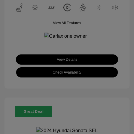
View All Features
View Details
Check Availability
Great Deal