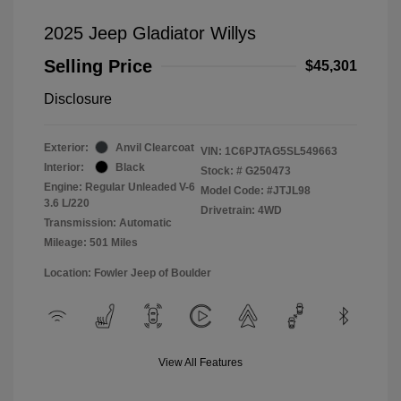
2025 Jeep Gladiator Willys
Selling Price
$45,301
Disclosure
Exterior:
Anvil Clearcoat
VIN:
1C6PJTAG5SL549663
Interior:
Black
Stock: #
G250473
Engine: Regular Unleaded V-6
Model Code: #JTJL98
3.6 L/220
Drivetrain: 4WD
Transmission: Automatic
Mileage: 501 Miles
Location: Fowler Jeep of Boulder
View All Features