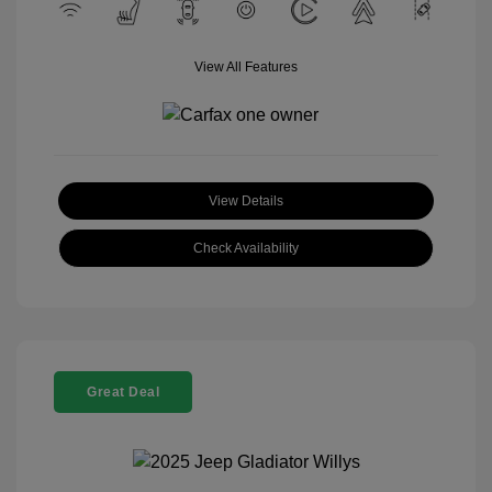
View All Features
View Details
Check Availability
Great Deal