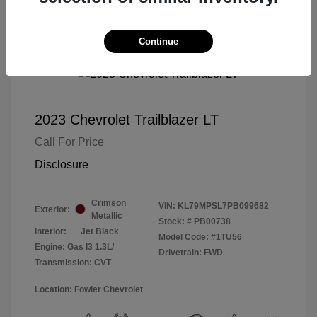
Continue
2023 Chevrolet Trailblazer LT
Call For Price
Disclosure
Crimson
VIN:
KL79MPSL7PB099682
Exterior:
Metallic
Stock: #
PB00738
Interior:
Jet Black
Model Code: #1TU56
Engine: Gas I3 1.3L/
Drivetrain: FWD
Transmission: CVT
Location: Fowler Chevrolet