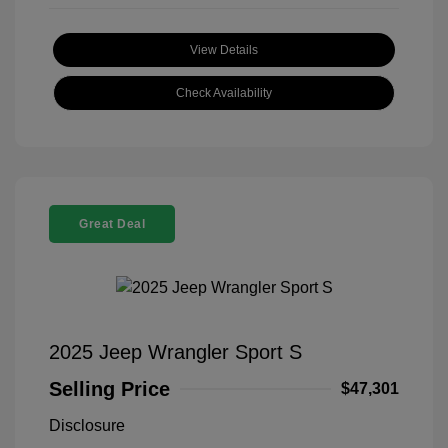
View Details
Check Availability
Great Deal
2025 Jeep Wrangler Sport S
Selling Price
$47,301
Disclosure