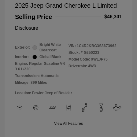
2025 Jeep Grand Cherokee L Limited
Selling Price
$46,301
Disclosure
Bright White
VIN:
1C4RJKBG3S8673962
Exterior:
Clearcoat
Stock: #
G250223
Interior:
Global Black
Model Code: #WLJP75
Engine: Regular Gasoline V-6
Drivetrain: 4WD
3.6 L/220
Transmission: Automatic
Mileage: 899 Miles
Location: Fowler Jeep of Boulder
View All Features