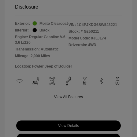
Disclosure
Exterior:
Mojito Clearcoat
VIN:
1C4PJXDG6SW543221
Interior:
Black
Stock: #
G250211
Engine: Regular Gasoline V-6
Model Code: #JLJL74
3.6 L/220
Drivetrain: 4WD
Transmission: Automatic
Mileage: 2,000 Miles
Location: Fowler Jeep of Boulder
View All Features
View Details