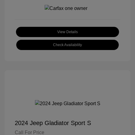
View Details
Check Availability
2024 Jeep Gladiator Sport S
Call For Price