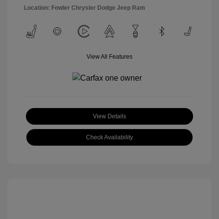
Location: Fowler Chrysler Dodge Jeep Ram
View All Features
View Details
Check Availability