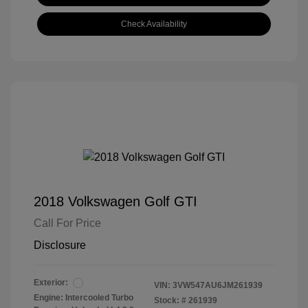
Check Availability
2018 Volkswagen Golf GTI
Call For Price
Disclosure
Exterior:
VIN:
3VW547AU6JM261939
Engine: Intercooled Turbo
Stock: #
261939