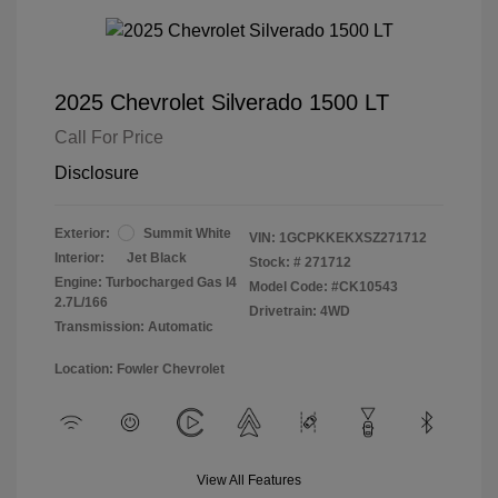
2025 Chevrolet Silverado 1500 LT
Call For Price
Disclosure
Exterior:
Summit White
VIN:
1GCPKKEKXSZ271712
Interior:
Jet Black
Stock: #
271712
Engine: Turbocharged Gas I4
Model Code: #CK10543
2.7L/166
Drivetrain: 4WD
Transmission: Automatic
Location: Fowler Chevrolet
View All Features