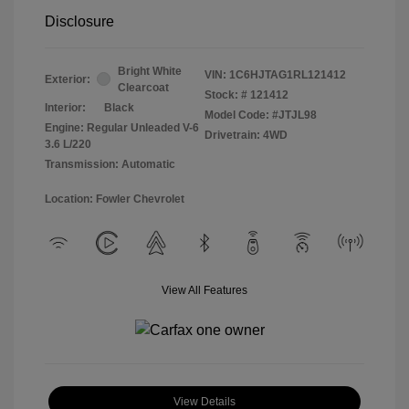
Disclosure
Bright White
VIN:
1C6HJTAG1RL121412
Exterior:
Clearcoat
Stock: #
121412
Interior:
Black
Model Code: #JTJL98
Engine: Regular Unleaded V-6
Drivetrain: 4WD
3.6 L/220
Transmission: Automatic
Location: Fowler Chevrolet
View All Features
View Details