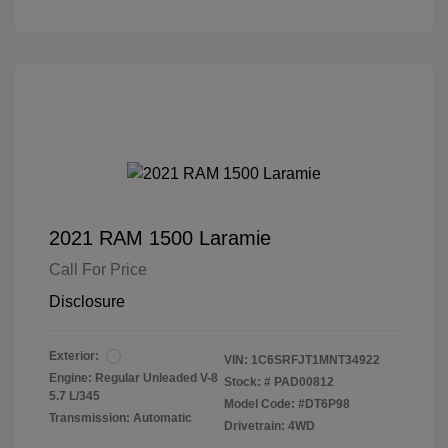
2021 RAM 1500 Laramie
Call For Price
Disclosure
Exterior:
VIN:
1C6SRFJT1MNT34922
Engine: Regular Unleaded V-8
Stock: #
PAD00812
5.7 L/345
Model Code: #DT6P98
Transmission: Automatic
Drivetrain: 4WD