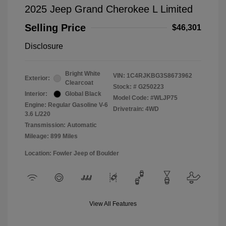
2025 Jeep Grand Cherokee L Limited
Selling Price
$46,301
Disclosure
Bright White
VIN:
1C4RJKBG3S8673962
Exterior:
Clearcoat
Stock: #
G250223
Interior:
Global Black
Model Code: #WLJP75
Engine: Regular Gasoline V-6
Drivetrain: 4WD
3.6 L/220
Transmission: Automatic
Mileage: 899 Miles
Location: Fowler Jeep of Boulder
View All Features