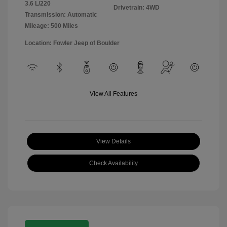
3.6 L/220
Drivetrain: 4WD
Transmission: Automatic
Mileage: 500 Miles
Location: Fowler Jeep of Boulder
View All Features
View Details
Check Availability