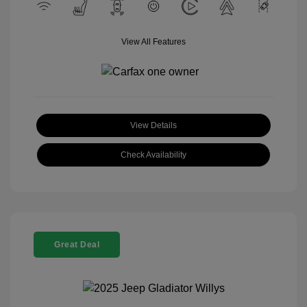
View All Features
View Details
Check Availability
Great Deal