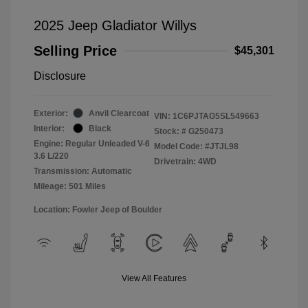
2025 Jeep Gladiator Willys
Selling Price
$45,301
Disclosure
Exterior:
Anvil Clearcoat
VIN:
1C6PJTAG5SL549663
Interior:
Black
Stock: #
G250473
Engine: Regular Unleaded V-6
Model Code: #JTJL98
3.6 L/220
Drivetrain: 4WD
Transmission: Automatic
Mileage: 501 Miles
Location: Fowler Jeep of Boulder
View All Features