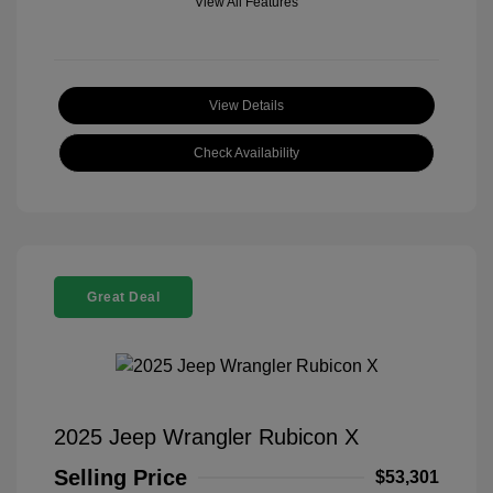
View All Features
View Details
Check Availability
Great Deal
2025 Jeep Wrangler Rubicon X
Selling Price
$53,301