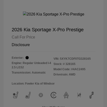
2026 Kia Sportage X-Pro Prestige
Call For Price
Disclosure
Exterior:
VIN:
5XYK7CDF0TG328165
Engine: Regular Unleaded I-4
Stock: #
328165
2.5 L/152
Model Code: #4AC2495
Transmission: Automatic
Drivetrain: AWD
Location: Fowler Kia of Windsor