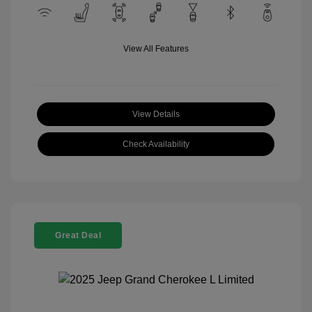
View All Features
View Details
Check Availability
Great Deal