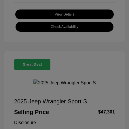
View Details
Check Availability
Great Deal
2025 Jeep Wrangler Sport S
Selling Price
$47,301
Disclosure