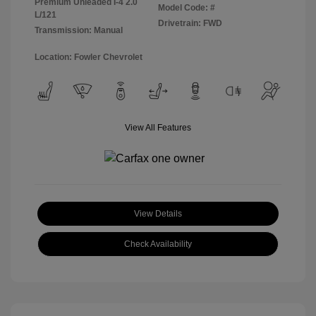
Premium Unleaded I-4 2.0
Model Code: #
L/121
Drivetrain: FWD
Transmission: Manual
Location: Fowler Chevrolet
View All Features
View Details
Check Availability