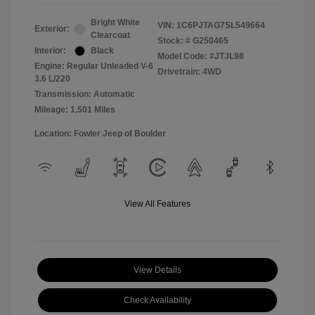
Bright White
VIN:
1C6PJTAG7SL549664
Exterior:
Clearcoat
Stock: #
G250465
Interior:
Black
Model Code: #JTJL98
Engine: Regular Unleaded V-6
Drivetrain: 4WD
3.6 L/220
Transmission: Automatic
Mileage: 1,501 Miles
Location: Fowler Jeep of Boulder
View All Features
View Details
Check Availability