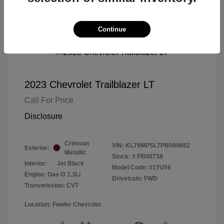
Continue
2023 Chevrolet Trailblazer LT
Call For Price
Disclosure
Crimson
VIN:
KL79MPSL7PB099682
Exterior:
Metallic
Stock: #
PB00738
Interior:
Jet Black
Model Code: #1TU56
Engine: Gas I3 1.3L/
Drivetrain: FWD
Transmission: CVT
Location: Fowler Chevrolet