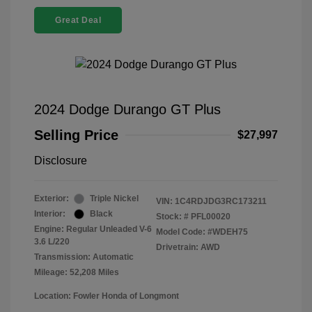
Great Deal
2024 Dodge Durango GT Plus
Selling Price
$27,997
Disclosure
Exterior:
Triple Nickel
VIN:
1C4RDJDG3RC173211
Interior:
Black
Stock: #
PFL00020
Engine: Regular Unleaded V-6
Model Code: #WDEH75
3.6 L/220
Drivetrain: AWD
Transmission: Automatic
Mileage: 52,208 Miles
Location: Fowler Honda of Longmont