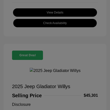
View Details
Check Availability
Great Deal
2025 Jeep Gladiator Willys
Selling Price
$45,301
Disclosure