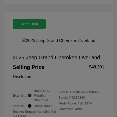
Great Deal
2025 Jeep Grand Cherokee Overland
Selling Price
$49,301
Disclosure
Baltic Gray
VIN:
1C4RJHDG6S8680324
Exterior:
Metallic
Stock: #
G250344
Clearcoat
Model Code: #WLJS74
Interior:
Global Black
Drivetrain: 4WD
Engine: Regular Gasoline V-6
3.6 L/220