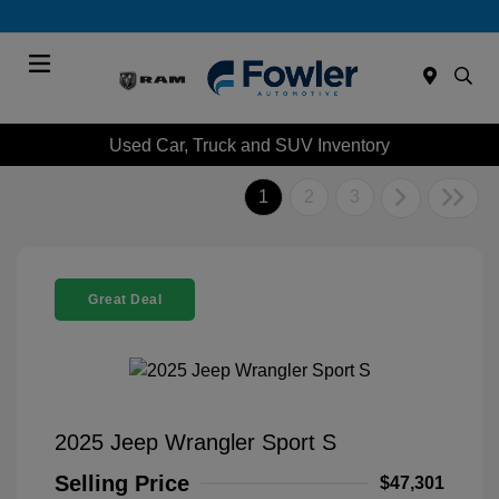
Menu
Used Car, Truck and SUV Inventory
1
2
3
Great Deal
2025 Jeep Wrangler Sport S
Selling Price
$47,301