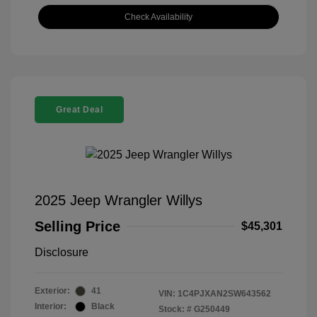
Check Availability
Great Deal
2025 Jeep Wrangler Willys
Selling Price
$45,301
Disclosure
Exterior:
41
VIN:
1C4PJXAN2SW643562
Interior:
Black
Stock: #
G250449