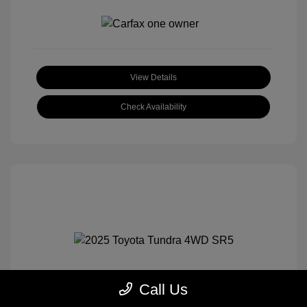
View Details
Check Availability
Call Us
2025 Toyota Tundra 4WD SR5