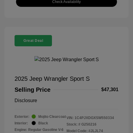
Check Availability
Great Deal
2025 Jeep Wrangler Sport S
Selling Price
$47,301
Disclosure
Exterior:
Mojito Clearcoat
VIN:
1C4PJXDGXSW550334
Interior:
Black
Stock: #
G250216
Engine: Regular Gasoline V-6
Model Code: #JLJL74