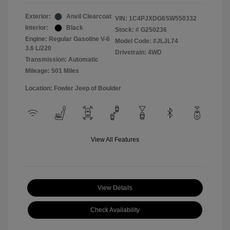
Exterior:
Anvil Clearcoat
VIN:
1C4PJXDG6SW550332
Interior:
Black
Stock: #
G250236
Engine: Regular Gasoline V-6
Model Code: #JLJL74
3.6 L/220
Drivetrain: 4WD
Transmission: Automatic
Mileage: 501 Miles
Location: Fowler Jeep of Boulder
View All Features
View Details
Check Availability