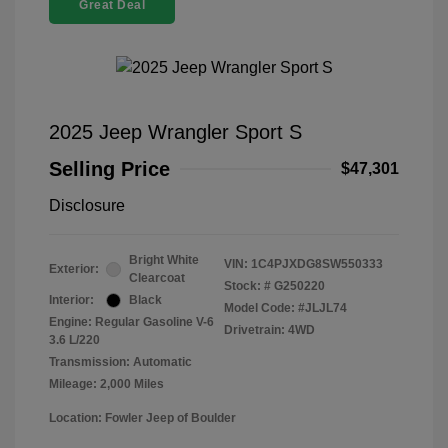
Great Deal
2025 Jeep Wrangler Sport S
Selling Price
$47,301
Disclosure
Bright White
VIN:
1C4PJXDG8SW550333
Exterior:
Clearcoat
Stock: #
G250220
Interior:
Black
Model Code: #JLJL74
Engine: Regular Gasoline V-6
Drivetrain: 4WD
3.6 L/220
Transmission: Automatic
Mileage: 2,000 Miles
Location: Fowler Jeep of Boulder