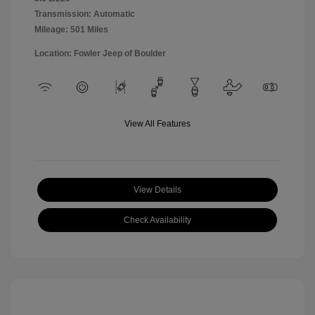
Transmission: Automatic
Mileage: 501 Miles
Location: Fowler Jeep of Boulder
View All Features
View Details
Check Availability