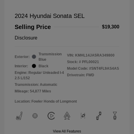
2024 Hyundai Sonata SEL
Selling Price
$19,300
Disclosure
Transmission
VIN:
KMHL14JA5RA349800
Exterior:
Blue
Stock: #
PFL00021
Interior:
Black
Model Code: #SNT4FL9AS4AS
Engine: Regular Unleaded I-4
Drivetrain: FWD
2.5 L/152
Transmission: Automatic
Mileage: 54,877 Miles
Location: Fowler Honda of Longmont
View All Features