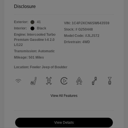
Disclosure
Exterior:
41
VIN:
1C4PJXCN6SW643559
Interior:
Black
Stock: #
G250448
Engine: Intercooled Turbo
Model Code: #JLJS72
Premium Gasoline I-4 2.0
Drivetrain: 4WD
L/122
Transmission: Automatic
Mileage: 501 Miles
Location: Fowler Jeep of Boulder
View All Features
View Details