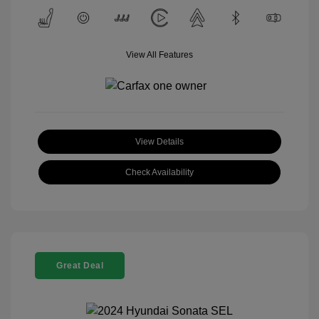
View All Features
View Details
Check Availability
Great Deal