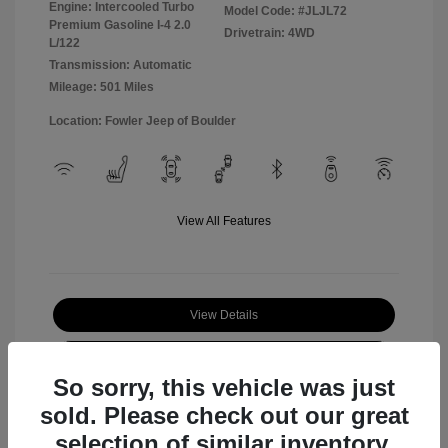
Engine: Intercooled Turbo
Model Code: #JLJL72
Premium Gasoline I-4 2.0
Drivetrain: 4WD
L/122
Transmission: Automatic
Mileage: 501 Miles
Location: Fowler Jeep of Boulder
View All Features
View Details
Check Availability
So sorry, this vehicle was just
sold. Please check out our great
selection of similar inventory.