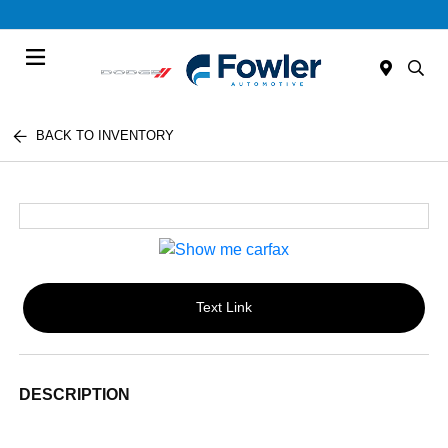
Menu
BACK TO INVENTORY
Text Link
DESCRIPTION