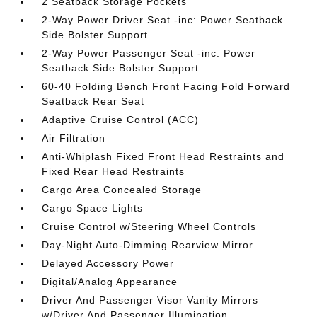
2 Seatback Storage Pockets
2-Way Power Driver Seat -inc: Power Seatback
Side Bolster Support
2-Way Power Passenger Seat -inc: Power
Seatback Side Bolster Support
60-40 Folding Bench Front Facing Fold Forward
Seatback Rear Seat
Adaptive Cruise Control (ACC)
Air Filtration
Anti-Whiplash Fixed Front Head Restraints and
Fixed Rear Head Restraints
Cargo Area Concealed Storage
Cargo Space Lights
Cruise Control w/Steering Wheel Controls
Day-Night Auto-Dimming Rearview Mirror
Delayed Accessory Power
Digital/Analog Appearance
Driver And Passenger Visor Vanity Mirrors
w/Driver And Passenger Illumination