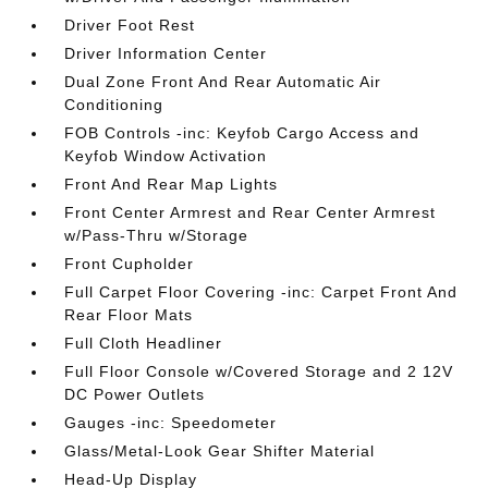
Driver Foot Rest
Driver Information Center
Dual Zone Front And Rear Automatic Air
Conditioning
FOB Controls -inc: Keyfob Cargo Access and
Keyfob Window Activation
Front And Rear Map Lights
Front Center Armrest and Rear Center Armrest
w/Pass-Thru w/Storage
Front Cupholder
Full Carpet Floor Covering -inc: Carpet Front And
Rear Floor Mats
Full Cloth Headliner
Full Floor Console w/Covered Storage and 2 12V
DC Power Outlets
Gauges -inc: Speedometer
Glass/Metal-Look Gear Shifter Material
Head-Up Display