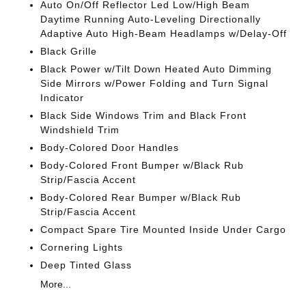
Auto On/Off Reflector Led Low/High Beam
Daytime Running Auto-Leveling Directionally
Adaptive Auto High-Beam Headlamps w/Delay-Off
Black Grille
Black Power w/Tilt Down Heated Auto Dimming
Side Mirrors w/Power Folding and Turn Signal
Indicator
Black Side Windows Trim and Black Front
Windshield Trim
Body-Colored Door Handles
Body-Colored Front Bumper w/Black Rub
Strip/Fascia Accent
Body-Colored Rear Bumper w/Black Rub
Strip/Fascia Accent
Compact Spare Tire Mounted Inside Under Cargo
Cornering Lights
Deep Tinted Glass
More...