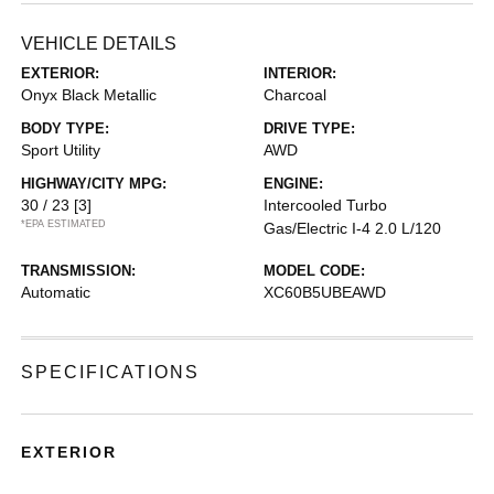
VEHICLE DETAILS
EXTERIOR:
INTERIOR:
Onyx Black Metallic
Charcoal
BODY TYPE:
DRIVE TYPE:
Sport Utility
AWD
HIGHWAY/CITY MPG:
ENGINE:
30 / 23
[3]
Intercooled Turbo
*EPA ESTIMATED
Gas/Electric I-4 2.0 L/120
TRANSMISSION:
MODEL CODE:
Automatic
XC60B5UBEAWD
SPECIFICATIONS
EXTERIOR