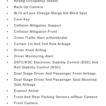
Airbag Occupancy Sensor
Back-Up Camera
BLIS w/Lane Change Merge Aid Blind Spot
Care Key
Collision Mitigation Support
Collision Mitigation-Front
Cross Traffic Alert w/Autobrake
Curtain 1st And 2nd Row Airbags
Driver Knee Airbag
Driver Monitoring-Alert
DSTC/RSC Electronic Stability Control (ESC) And
Roll Stability Control (RSC)
Dual Stage Driver And Passenger Front Airbags
Dual Stage Driver And Passenger Seat-Mounted
Side Airbags
Evasion Assist
Front And Rear Parking Sensors w/Rear Camera
Front Camera