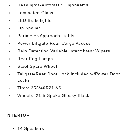
Headlights-Automatic Highbeams
Laminated Glass
LED Brakelights
Lip Spoiler
Perimeter/Approach Lights
Power Liftgate Rear Cargo Access
Rain Detecting Variable Intermittent Wipers
Rear Fog Lamps
Steel Spare Wheel
Tailgate/Rear Door Lock Included w/Power Door
Locks
Tires: 255/40R21 AS
Wheels: 21 5-Spoke Glossy Black
INTERIOR
14 Speakers