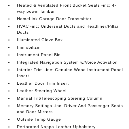
Heated & Ventilated Front Bucket Seats -inc: 4-
way power lumbar
HomeLink Garage Door Transmitter
HVAC -inc: Underseat Ducts and Headliner/Pillar
Ducts
Illuminated Glove Box
Immobilizer
Instrument Panel Bin
Integrated Navigation System w/Voice Activation
Interior Trim -inc: Genuine Wood Instrument Panel
Insert
Leather Door Trim Insert
Leather Steering Wheel
Manual Tilt/Telescoping Steering Column
Memory Settings -inc: Driver And Passenger Seats
and Door Mirrors
Outside Temp Gauge
Perforated Nappa Leather Upholstery