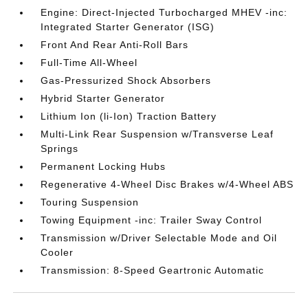
Engine: Direct-Injected Turbocharged MHEV -inc:
Integrated Starter Generator (ISG)
Front And Rear Anti-Roll Bars
Full-Time All-Wheel
Gas-Pressurized Shock Absorbers
Hybrid Starter Generator
Lithium Ion (li-Ion) Traction Battery
Multi-Link Rear Suspension w/Transverse Leaf
Springs
Permanent Locking Hubs
Regenerative 4-Wheel Disc Brakes w/4-Wheel ABS
Touring Suspension
Towing Equipment -inc: Trailer Sway Control
Transmission w/Driver Selectable Mode and Oil
Cooler
Transmission: 8-Speed Geartronic Automatic