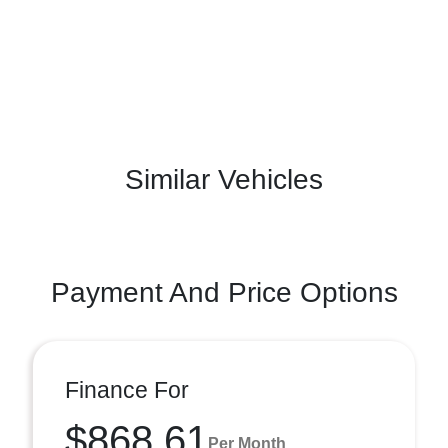
Similar Vehicles
Payment And Price Options
Finance For
$868.61
Per Month