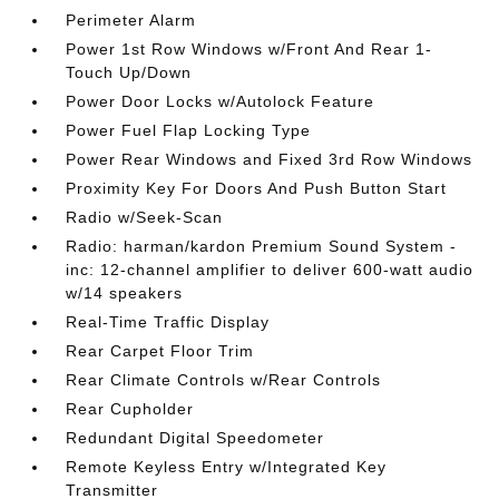
Perimeter Alarm
Power 1st Row Windows w/Front And Rear 1-
Touch Up/Down
Power Door Locks w/Autolock Feature
Power Fuel Flap Locking Type
Power Rear Windows and Fixed 3rd Row Windows
Proximity Key For Doors And Push Button Start
Radio w/Seek-Scan
Radio: harman/kardon Premium Sound System -
inc: 12-channel amplifier to deliver 600-watt audio
w/14 speakers
Real-Time Traffic Display
Rear Carpet Floor Trim
Rear Climate Controls w/Rear Controls
Rear Cupholder
Redundant Digital Speedometer
Remote Keyless Entry w/Integrated Key
Transmitter