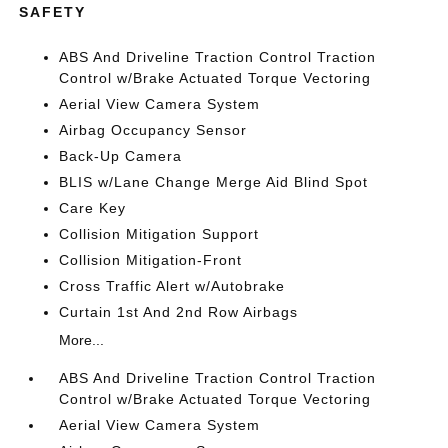
SAFETY
ABS And Driveline Traction Control Traction
Control w/Brake Actuated Torque Vectoring
Aerial View Camera System
Airbag Occupancy Sensor
Back-Up Camera
BLIS w/Lane Change Merge Aid Blind Spot
Care Key
Collision Mitigation Support
Collision Mitigation-Front
Cross Traffic Alert w/Autobrake
Curtain 1st And 2nd Row Airbags
More...
ABS And Driveline Traction Control Traction
Control w/Brake Actuated Torque Vectoring
Aerial View Camera System