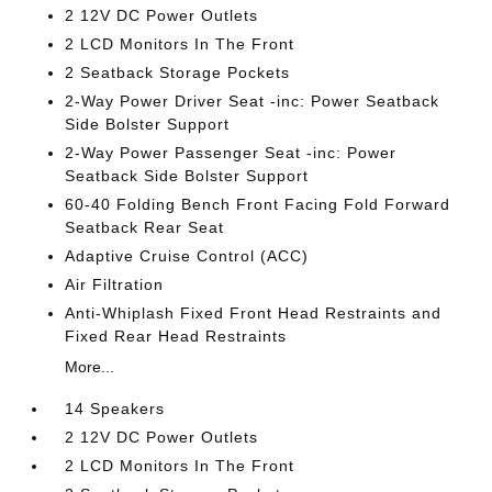
2 12V DC Power Outlets
2 LCD Monitors In The Front
2 Seatback Storage Pockets
2-Way Power Driver Seat -inc: Power Seatback
Side Bolster Support
2-Way Power Passenger Seat -inc: Power
Seatback Side Bolster Support
60-40 Folding Bench Front Facing Fold Forward
Seatback Rear Seat
Adaptive Cruise Control (ACC)
Air Filtration
Anti-Whiplash Fixed Front Head Restraints and
Fixed Rear Head Restraints
More...
14 Speakers
2 12V DC Power Outlets
2 LCD Monitors In The Front