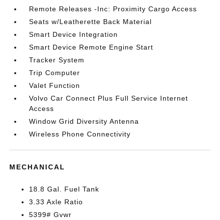
Remote Releases -Inc: Proximity Cargo Access
Seats w/Leatherette Back Material
Smart Device Integration
Smart Device Remote Engine Start
Tracker System
Trip Computer
Valet Function
Volvo Car Connect Plus Full Service Internet
Access
Window Grid Diversity Antenna
Wireless Phone Connectivity
MECHANICAL
18.8 Gal. Fuel Tank
3.33 Axle Ratio
5399# Gvwr