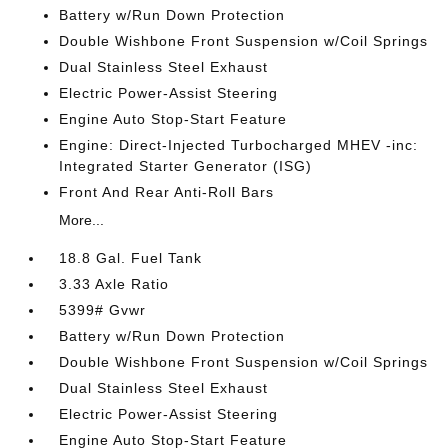
Battery w/Run Down Protection
Double Wishbone Front Suspension w/Coil Springs
Dual Stainless Steel Exhaust
Electric Power-Assist Steering
Engine Auto Stop-Start Feature
Engine: Direct-Injected Turbocharged MHEV -inc:
Integrated Starter Generator (ISG)
Front And Rear Anti-Roll Bars
More...
18.8 Gal. Fuel Tank
3.33 Axle Ratio
5399# Gvwr
Battery w/Run Down Protection
Double Wishbone Front Suspension w/Coil Springs
Dual Stainless Steel Exhaust
Electric Power-Assist Steering
Engine Auto Stop-Start Feature