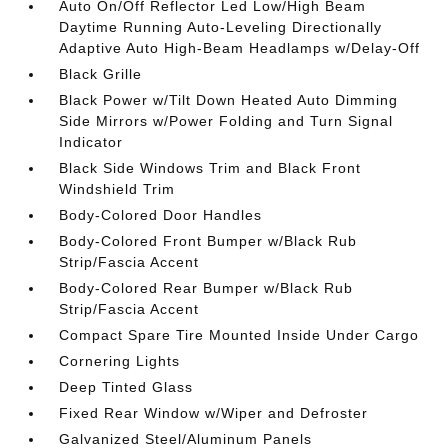
Auto On/Off Reflector Led Low/High Beam
Daytime Running Auto-Leveling Directionally
Adaptive Auto High-Beam Headlamps w/Delay-Off
Black Grille
Black Power w/Tilt Down Heated Auto Dimming
Side Mirrors w/Power Folding and Turn Signal
Indicator
Black Side Windows Trim and Black Front
Windshield Trim
Body-Colored Door Handles
Body-Colored Front Bumper w/Black Rub
Strip/Fascia Accent
Body-Colored Rear Bumper w/Black Rub
Strip/Fascia Accent
Compact Spare Tire Mounted Inside Under Cargo
Cornering Lights
Deep Tinted Glass
Fixed Rear Window w/Wiper and Defroster
Galvanized Steel/Aluminum Panels