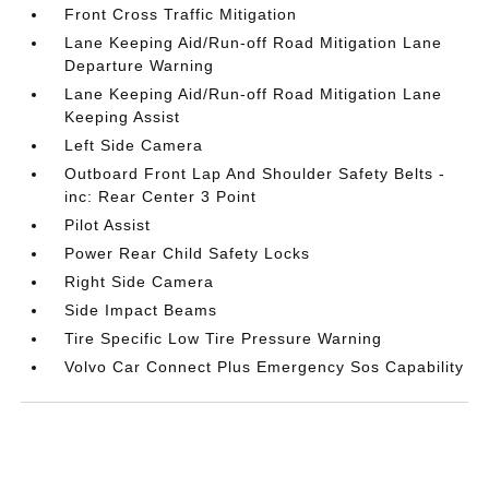
Front Cross Traffic Mitigation
Lane Keeping Aid/Run-off Road Mitigation Lane
Departure Warning
Lane Keeping Aid/Run-off Road Mitigation Lane
Keeping Assist
Left Side Camera
Outboard Front Lap And Shoulder Safety Belts -
inc: Rear Center 3 Point
Pilot Assist
Power Rear Child Safety Locks
Right Side Camera
Side Impact Beams
Tire Specific Low Tire Pressure Warning
Volvo Car Connect Plus Emergency Sos Capability