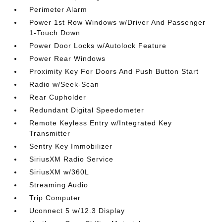
Perimeter Alarm
Power 1st Row Windows w/Driver And Passenger
1-Touch Down
Power Door Locks w/Autolock Feature
Power Rear Windows
Proximity Key For Doors And Push Button Start
Radio w/Seek-Scan
Rear Cupholder
Redundant Digital Speedometer
Remote Keyless Entry w/Integrated Key
Transmitter
Sentry Key Immobilizer
SiriusXM Radio Service
SiriusXM w/360L
Streaming Audio
Trip Computer
Uconnect 5 w/12.3 Display