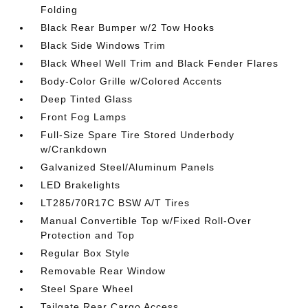
Folding
Black Rear Bumper w/2 Tow Hooks
Black Side Windows Trim
Black Wheel Well Trim and Black Fender Flares
Body-Color Grille w/Colored Accents
Deep Tinted Glass
Front Fog Lamps
Full-Size Spare Tire Stored Underbody
w/Crankdown
Galvanized Steel/Aluminum Panels
LED Brakelights
LT285/70R17C BSW A/T Tires
Manual Convertible Top w/Fixed Roll-Over
Protection and Top
Regular Box Style
Removable Rear Window
Steel Spare Wheel
Tailgate Rear Cargo Access