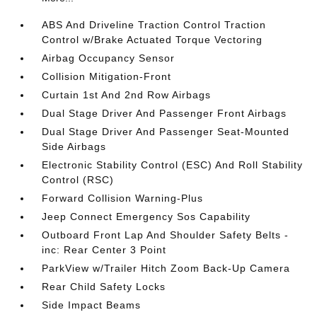
ABS And Driveline Traction Control Traction
Control w/Brake Actuated Torque Vectoring
Airbag Occupancy Sensor
Collision Mitigation-Front
Curtain 1st And 2nd Row Airbags
Dual Stage Driver And Passenger Front Airbags
Dual Stage Driver And Passenger Seat-Mounted
Side Airbags
Electronic Stability Control (ESC) And Roll Stability
Control (RSC)
Forward Collision Warning-Plus
Jeep Connect Emergency Sos Capability
Outboard Front Lap And Shoulder Safety Belts -
inc: Rear Center 3 Point
ParkView w/Trailer Hitch Zoom Back-Up Camera
Rear Child Safety Locks
Side Impact Beams