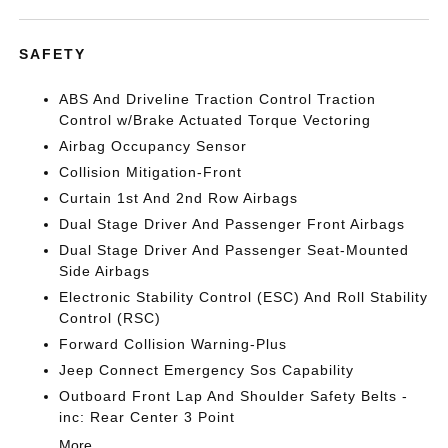
SAFETY
ABS And Driveline Traction Control Traction
Control w/Brake Actuated Torque Vectoring
Airbag Occupancy Sensor
Collision Mitigation-Front
Curtain 1st And 2nd Row Airbags
Dual Stage Driver And Passenger Front Airbags
Dual Stage Driver And Passenger Seat-Mounted
Side Airbags
Electronic Stability Control (ESC) And Roll Stability
Control (RSC)
Forward Collision Warning-Plus
Jeep Connect Emergency Sos Capability
Outboard Front Lap And Shoulder Safety Belts -
inc: Rear Center 3 Point
More...