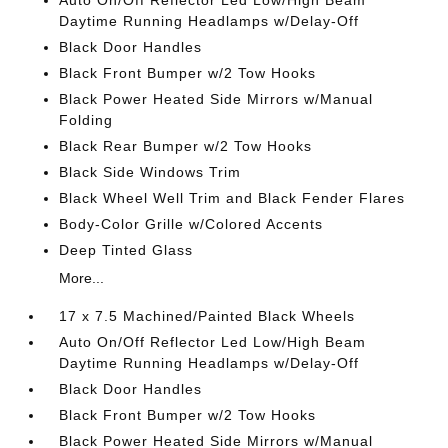
Auto On/Off Reflector Led Low/High Beam
Daytime Running Headlamps w/Delay-Off
Black Door Handles
Black Front Bumper w/2 Tow Hooks
Black Power Heated Side Mirrors w/Manual
Folding
Black Rear Bumper w/2 Tow Hooks
Black Side Windows Trim
Black Wheel Well Trim and Black Fender Flares
Body-Color Grille w/Colored Accents
Deep Tinted Glass
More...
17 x 7.5 Machined/Painted Black Wheels
Auto On/Off Reflector Led Low/High Beam
Daytime Running Headlamps w/Delay-Off
Black Door Handles
Black Front Bumper w/2 Tow Hooks
Black Power Heated Side Mirrors w/Manual