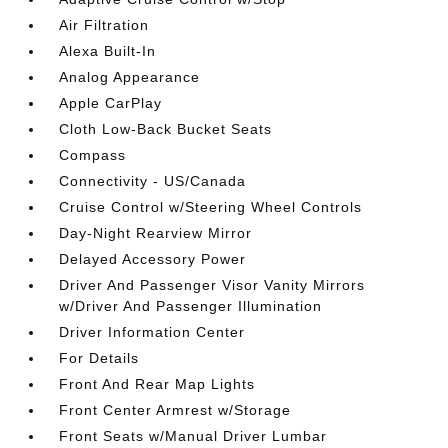
Air Filtration
Alexa Built-In
Analog Appearance
Apple CarPlay
Cloth Low-Back Bucket Seats
Compass
Connectivity - US/Canada
Cruise Control w/Steering Wheel Controls
Day-Night Rearview Mirror
Delayed Accessory Power
Driver And Passenger Visor Vanity Mirrors
w/Driver And Passenger Illumination
Driver Information Center
For Details
Front And Rear Map Lights
Front Center Armrest w/Storage
Front Seats w/Manual Driver Lumbar