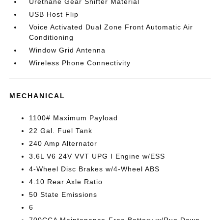
Urethane Gear Shifter Material
USB Host Flip
Voice Activated Dual Zone Front Automatic Air
Conditioning
Window Grid Antenna
Wireless Phone Connectivity
MECHANICAL
1100# Maximum Payload
22 Gal. Fuel Tank
240 Amp Alternator
3.6L V6 24V VVT UPG I Engine w/ESS
4-Wheel Disc Brakes w/4-Wheel ABS
4.10 Rear Axle Ratio
50 State Emissions
6