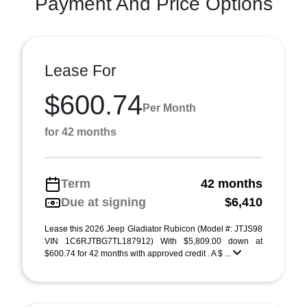
Payment And Price Options
Lease For
$600.74
Per Month
for 42 months
Term
42 months
Due at signing
$6,410
Lease this 2026 Jeep Gladiator Rubicon (Model #: JTJS98
VIN 1C6RJTBG7TL187912) With $5,809.00 down at
$600.74 for 42 months with approved credit . A $ ...