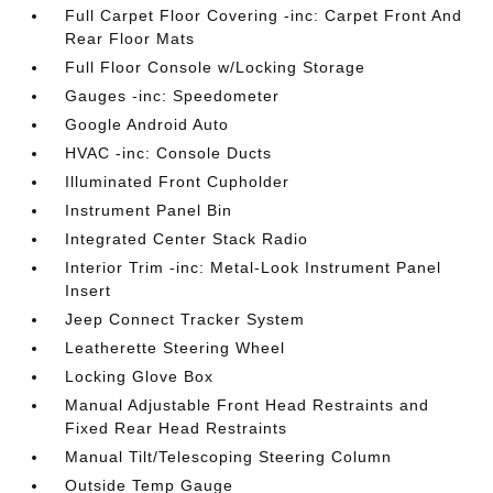
Full Carpet Floor Covering -inc: Carpet Front And
Rear Floor Mats
Full Floor Console w/Locking Storage
Gauges -inc: Speedometer
Google Android Auto
HVAC -inc: Console Ducts
Illuminated Front Cupholder
Instrument Panel Bin
Integrated Center Stack Radio
Interior Trim -inc: Metal-Look Instrument Panel
Insert
Jeep Connect Tracker System
Leatherette Steering Wheel
Locking Glove Box
Manual Adjustable Front Head Restraints and
Fixed Rear Head Restraints
Manual Tilt/Telescoping Steering Column
Outside Temp Gauge