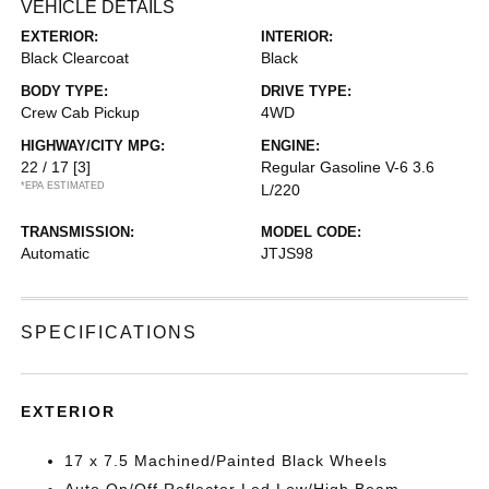
VEHICLE DETAILS
EXTERIOR:
INTERIOR:
Black Clearcoat
Black
BODY TYPE:
DRIVE TYPE:
Crew Cab Pickup
4WD
HIGHWAY/CITY MPG:
ENGINE:
22 / 17
[3]
Regular Gasoline V-6 3.6
*EPA ESTIMATED
L/220
TRANSMISSION:
MODEL CODE:
Automatic
JTJS98
SPECIFICATIONS
EXTERIOR
17 x 7.5 Machined/Painted Black Wheels