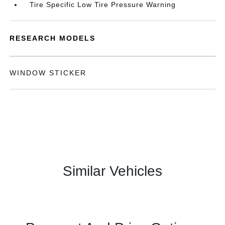
Tire Specific Low Tire Pressure Warning
RESEARCH MODELS
WINDOW STICKER
Similar Vehicles