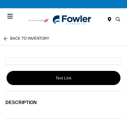
Menu
BACK TO INVENTORY
Text Link
DESCRIPTION