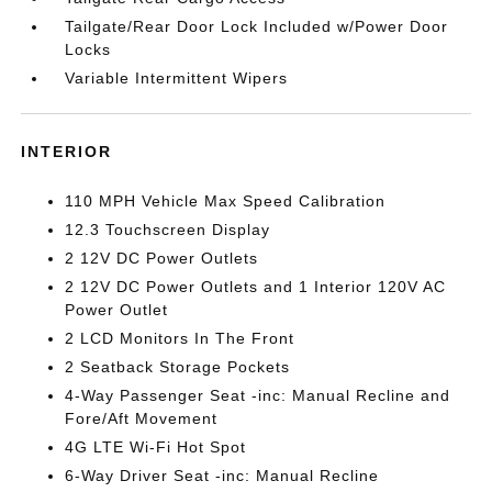
Tailgate/Rear Door Lock Included w/Power Door
Locks
Variable Intermittent Wipers
INTERIOR
110 MPH Vehicle Max Speed Calibration
12.3 Touchscreen Display
2 12V DC Power Outlets
2 12V DC Power Outlets and 1 Interior 120V AC
Power Outlet
2 LCD Monitors In The Front
2 Seatback Storage Pockets
4-Way Passenger Seat -inc: Manual Recline and
Fore/Aft Movement
4G LTE Wi-Fi Hot Spot
6-Way Driver Seat -inc: Manual Recline