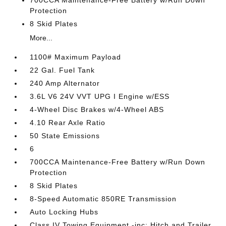
700CCA Maintenance-Free Battery w/Run Down
Protection
8 Skid Plates
More...
1100# Maximum Payload
22 Gal. Fuel Tank
240 Amp Alternator
3.6L V6 24V VVT UPG I Engine w/ESS
4-Wheel Disc Brakes w/4-Wheel ABS
4.10 Rear Axle Ratio
50 State Emissions
6
700CCA Maintenance-Free Battery w/Run Down
Protection
8 Skid Plates
8-Speed Automatic 850RE Transmission
Auto Locking Hubs
Class IV Towing Equipment -inc: Hitch and Trailer