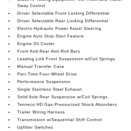
Sway Control
Driver Selectable Front Locking Differential
Driver Selectable Rear Locking Differential
Electro-Hydraulic Power Assist Steering
Engine Auto Stop-Start Feature
Engine Oil Cooler
Front And Rear Anti-Roll Bars
Leading Link Front Suspension w/Coil Springs
Manual Transfer Case
Part-Time Four-Wheel Drive
Performance Suspension
Single Stainless Steel Exhaust
Solid Axle Rear Suspension w/Coil Springs
Tenneco HD Gas-Pressurized Shock Absorbers
Trailer Wiring Harness
Transmission w/Sequential Shift Control
Upfitter Switches