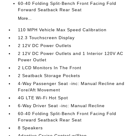
60-40 Folding Split-Bench Front Facing Fold
Forward Seatback Rear Seat
More...
110 MPH Vehicle Max Speed Calibration
12.3 Touchscreen Display
2 12V DC Power Outlets
2 12V DC Power Outlets and 1 Interior 120V AC
Power Outlet
2 LCD Monitors In The Front
2 Seatback Storage Pockets
4-Way Passenger Seat -inc: Manual Recline and
Fore/Aft Movement
4G LTE Wi-Fi Hot Spot
6-Way Driver Seat -inc: Manual Recline
60-40 Folding Split-Bench Front Facing Fold
Forward Seatback Rear Seat
8 Speakers
Adaptive Cruise Control w/Stop