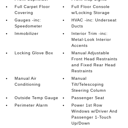
Full Carpet Floor
Full Floor Console
Covering
w/Locking Storage
Gauges -inc:
HVAC -inc: Underseat
Speedometer
Ducts
Immobilizer
Interior Trim -inc:
Metal-Look Interior
Accents
Locking Glove Box
Manual Adjustable
Front Head Restraints
and Fixed Rear Head
Restraints
Manual Air
Manual
Conditioning
Tilt/Telescoping
Steering Column
Outside Temp Gauge
Passenger Seat
Perimeter Alarm
Power 1st Row
Windows w/Driver And
Passenger 1-Touch
Up/Down