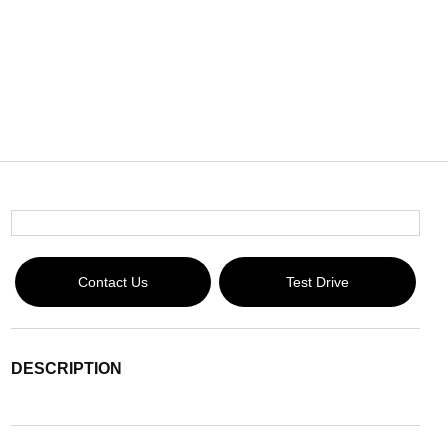
Contact Us
Test Drive
DESCRIPTION