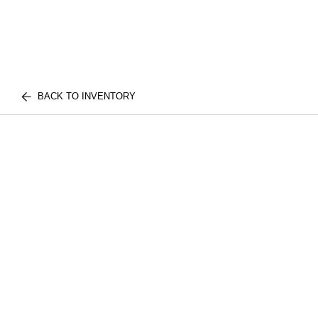
BACK TO INVENTORY