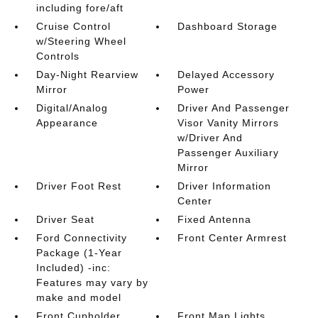
including fore/aft
Cruise Control
Dashboard Storage
w/Steering Wheel
Controls
Day-Night Rearview
Delayed Accessory
Mirror
Power
Digital/Analog
Driver And Passenger
Appearance
Visor Vanity Mirrors
w/Driver And
Passenger Auxiliary
Mirror
Driver Foot Rest
Driver Information
Center
Driver Seat
Fixed Antenna
Ford Connectivity
Front Center Armrest
Package (1-Year
Included) -inc:
Features may vary by
make and model
Front Cupholder
Front Map Lights