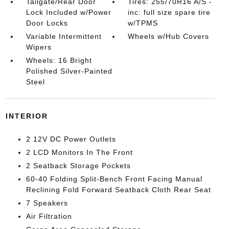
Tailgate/Rear Door
Tires: 255/70R16 A/S -
Lock Included w/Power
inc: full size spare tire
Door Locks
w/TPMS
Variable Intermittent
Wheels w/Hub Covers
Wipers
Wheels: 16 Bright
Polished Silver-Painted
Steel
INTERIOR
2 12V DC Power Outlets
2 LCD Monitors In The Front
2 Seatback Storage Pockets
60-40 Folding Split-Bench Front Facing Manual
Reclining Fold Forward Seatback Cloth Rear Seat
7 Speakers
Air Filtration