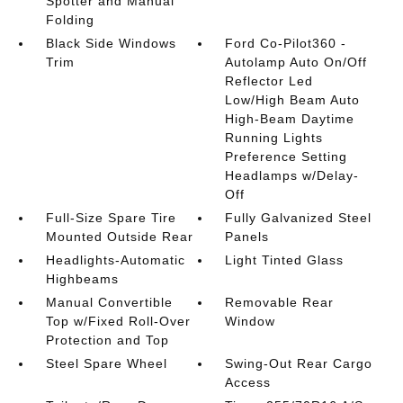
Spotter and Manual
Folding
Black Side Windows
Ford Co-Pilot360 -
Trim
Autolamp Auto On/Off
Reflector Led
Low/High Beam Auto
High-Beam Daytime
Running Lights
Preference Setting
Headlamps w/Delay-
Off
Full-Size Spare Tire
Fully Galvanized Steel
Mounted Outside Rear
Panels
Headlights-Automatic
Light Tinted Glass
Highbeams
Manual Convertible
Removable Rear
Top w/Fixed Roll-Over
Window
Protection and Top
Steel Spare Wheel
Swing-Out Rear Cargo
Access