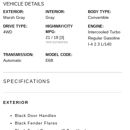
VEHICLE DETAILS
EXTERIOR:
INTERIOR:
BODY TYPE:
Marsh Gray
Gray
Convertible
DRIVE TYPE:
HIGHWAY/CITY
ENGINE:
4WD
MPG:
Intercooled Turbo
21 / 18
[3]
Regular Gasoline
*EPA ESTIMATED
I-4 2.3 L/140
TRANSMISSION:
MODEL CODE:
Automatic
E6B
SPECIFICATIONS
EXTERIOR
Black Door Handles
Black Fender Flares