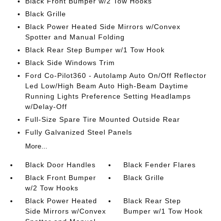
Black Front Bumper w/2 Tow Hooks
Black Grille
Black Power Heated Side Mirrors w/Convex
Spotter and Manual Folding
Black Rear Step Bumper w/1 Tow Hook
Black Side Windows Trim
Ford Co-Pilot360 - Autolamp Auto On/Off Reflector
Led Low/High Beam Auto High-Beam Daytime
Running Lights Preference Setting Headlamps
w/Delay-Off
Full-Size Spare Tire Mounted Outside Rear
Fully Galvanized Steel Panels
More...
Black Door Handles
Black Fender Flares
Black Front Bumper
Black Grille
w/2 Tow Hooks
Black Power Heated
Black Rear Step
Side Mirrors w/Convex
Bumper w/1 Tow Hook