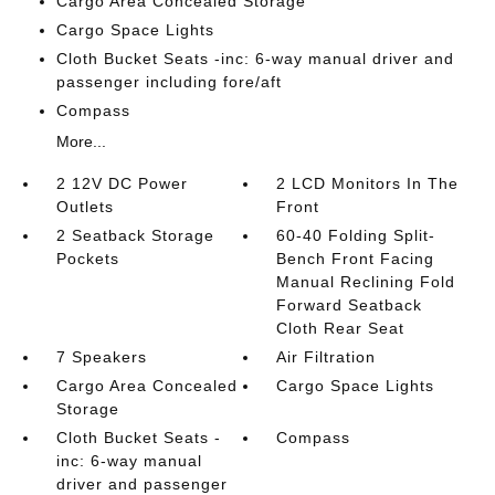
Cargo Area Concealed Storage
Cargo Space Lights
Cloth Bucket Seats -inc: 6-way manual driver and
passenger including fore/aft
Compass
More...
2 12V DC Power
2 LCD Monitors In The
Outlets
Front
2 Seatback Storage
60-40 Folding Split-
Pockets
Bench Front Facing
Manual Reclining Fold
Forward Seatback
Cloth Rear Seat
7 Speakers
Air Filtration
Cargo Area Concealed
Cargo Space Lights
Storage
Cloth Bucket Seats -
Compass
inc: 6-way manual
driver and passenger