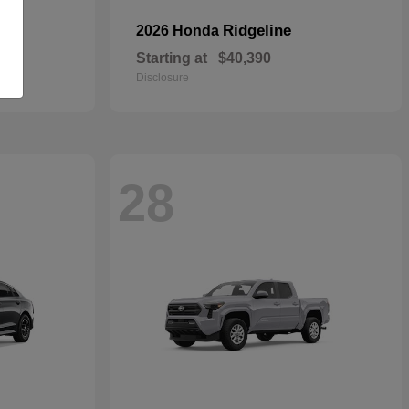
Ridgeline
2026 Honda
Starting at
$40,390
Disclosure
28