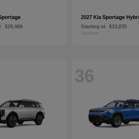
Sportage
Sportage Hybr
2027 Kia
t
$28,489
Starting at
$33,835
Disclosure
36