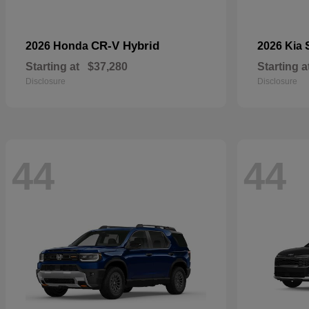
CR-V Hybrid
2026 Honda
2026 Kia
Starting at
$37,280
Starting a
Disclosure
Disclosure
44
44