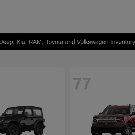
 Jeep, Kia, RAM, Toyota and Volkswagen Inventor
77