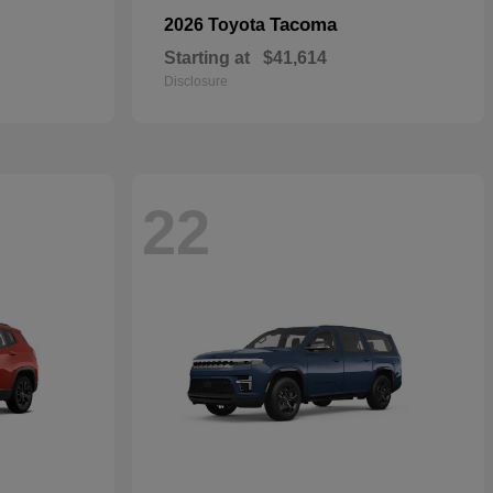
Tacoma
2026 Toyota
Starting at
$41,614
Disclosure
22