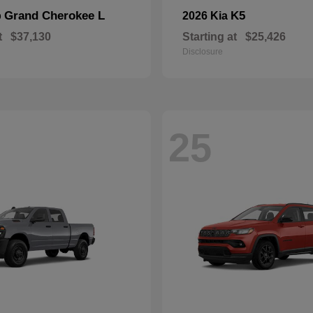
Grand Cherokee L
K5
p
2026 Kia
t
$37,130
Starting at
$25,426
Disclosure
25