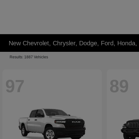
New Chevrolet, Chrysler, Dodge, Ford, Honda,
Results: 1887 Vehicles
97
89