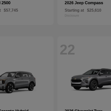
2500
Compass
M
2026 Jeep
t
$57,745
Starting at
$25,610
Disclosure
22