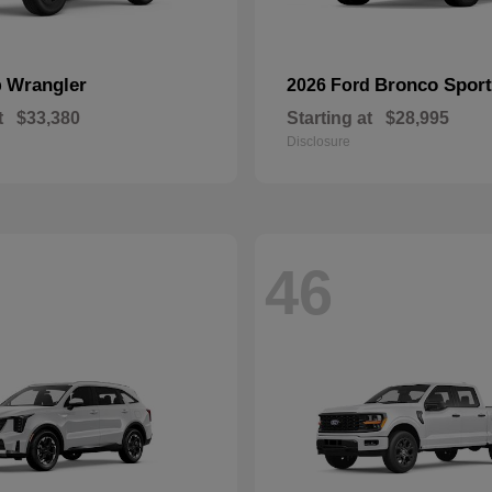
Wrangler
Bronco Sport
p
2026 Ford
t
$33,380
Starting at
$28,995
Disclosure
46