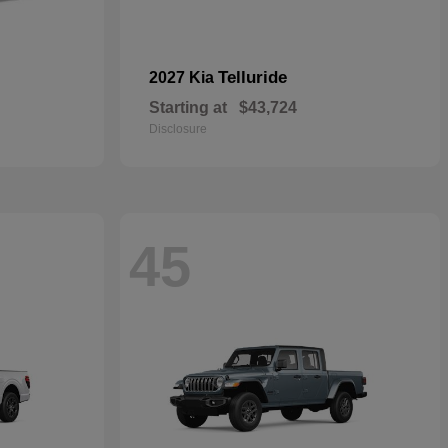
Telluride
2027 Kia
Starting at
$43,724
Disclosure
45