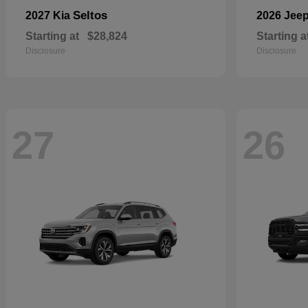
Seltos
2027 Kia
2026 Jee
Starting at
$28,824
Starting a
Disclosure
Disclosure
27
26