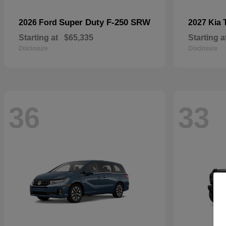
Super Duty F-250 SRW
2026 Ford
2027 Kia
Starting at
$65,335
Starting a
Disclosure
Disclosure
36
33