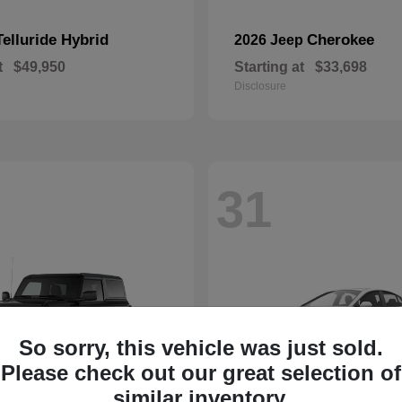
Telluride Hybrid
Cherokee
2026 Jeep
t
$49,950
Starting at
$33,698
Disclosure
31
So sorry, this vehicle was just sold.
Please check out our great selection of
similar inventory.