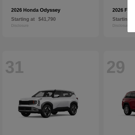
Odyssey
2026 Honda
2026 For
Starting at
$41,790
Starting a
Disclosure
Disclosure
31
29