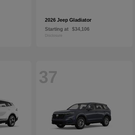
Gladiator
2026 Jeep
Starting at
$34,106
Disclosure
37