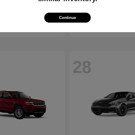
Bronco
Camry
d
2026 Toyota
Continue
t
$41,065
Starting at
$30,703
Disclosure
28