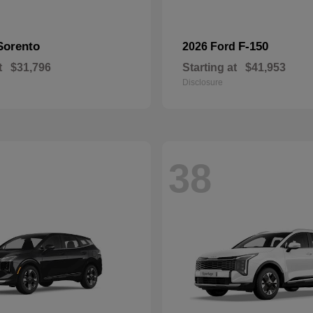
Sorento
F-150
2026 Ford
t
$31,796
Starting at
$41,953
Disclosure
38