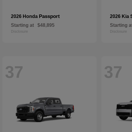
Passport
2026 Honda
2026 Kia
Starting at
$48,895
Starting a
Disclosure
Disclosure
37
37