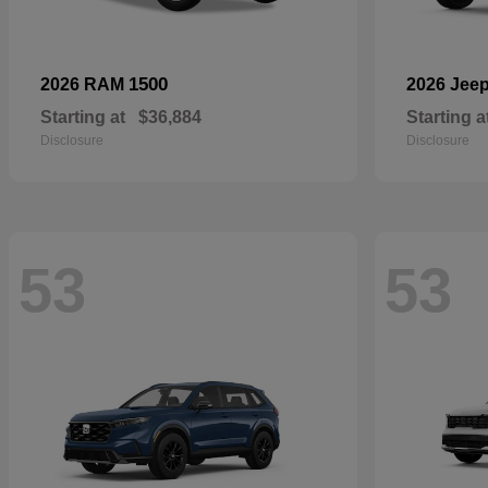
1500
2026 RAM
2026 Jee
Starting at
$36,884
Starting a
Disclosure
Disclosure
53
53