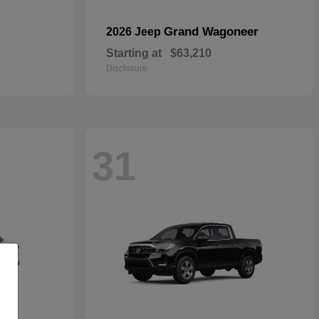
Grand Wagoneer
2026 Jeep
Starting at
$63,210
Disclosure
31