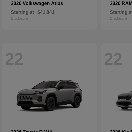
Atlas
2026 Volkswagen
2026 RA
Starting at
$41,841
Starting a
Disclosure
Disclosure
22
22