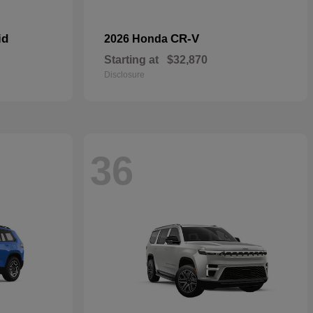
id
CR-V
2026 Honda
Starting at
$32,870
Disclosure
36