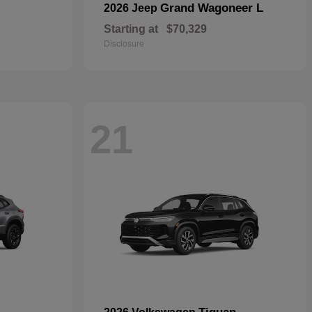
Grand Wagoneer L
2026 Jeep
Starting at
$70,329
Disclosure
21