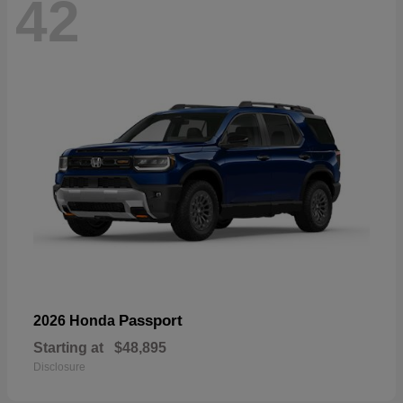
42
Passport
2026 Honda
Starting at
$48,895
Disclosure