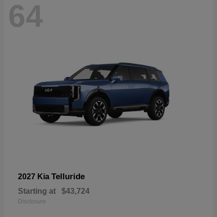
64
Telluride
2027 Kia
Starting at
$43,724
Disclosure