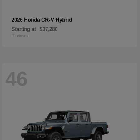
CR-V Hybrid
2026 Honda
Starting at
$37,280
Disclosure
46