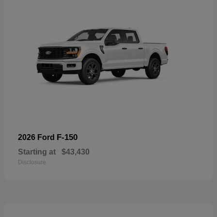
F-150
2026 Ford
Starting at
$43,430
Disclosure