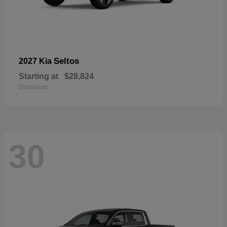
Seltos
2027 Kia
Starting at
$28,824
Disclosure
30