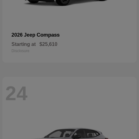
Compass
2026 Jeep
Starting at
$25,610
Disclosure
24