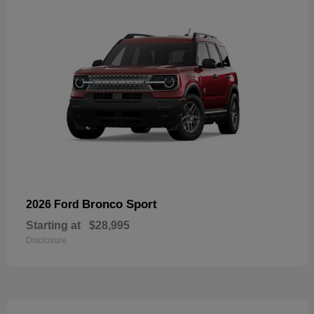
Bronco Sport
2026 Ford
Starting at
$28,995
Disclosure