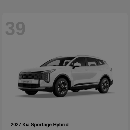
39
Sportage Hybrid
2027 Kia