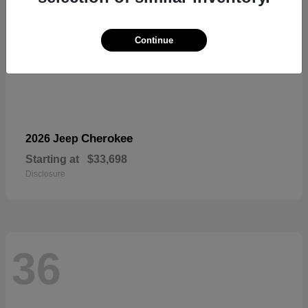
Continue
Cherokee
2026 Jeep
Starting at
$33,698
Disclosure
36