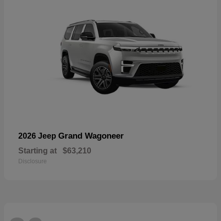
Grand Wagoneer
2026 Jeep
Starting at
$63,210
Disclosure