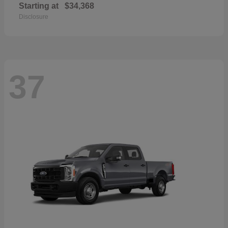
Starting at
$34,368
Disclosure
37