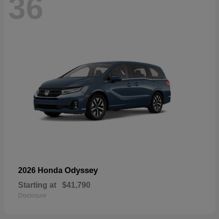
36
Odyssey
2026 Honda
Starting at
$41,790
Disclosure