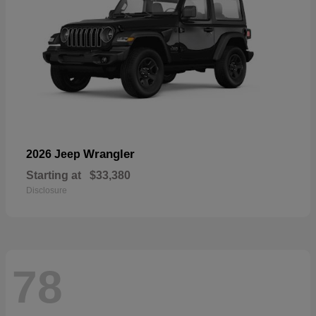
Wrangler
2026 Jeep
Starting at
$33,380
Disclosure
78