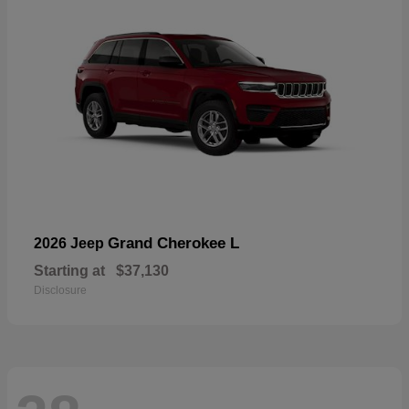
Grand Cherokee L
2026 Jeep
Starting at
$37,130
Disclosure