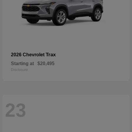
Trax
2026 Chevrolet
Starting at
$20,495
Disclosure
23