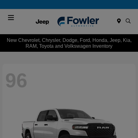
Menu
New Chevrolet, Chrysler, Dodge, Ford, Honda, Jeep, Kia,
RAM, Toyota and Volkswagen Inventory
96