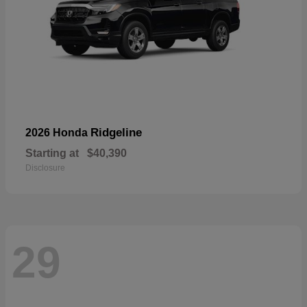
Ridgeline
2026 Honda
Starting at
$40,390
Disclosure
29