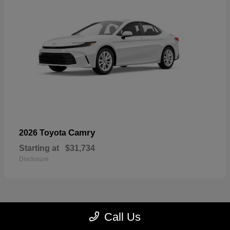
Camry
2026 Toyota
Starting at
$31,734
Disclosure
Call Us
23