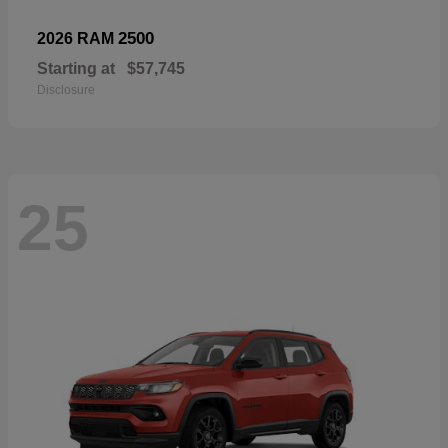
2500
2026 RAM
Starting at
$57,745
Disclosure
25