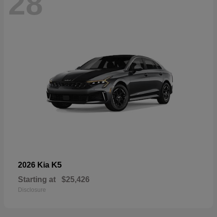
28
K5
2026 Kia
Starting at
$25,426
Disclosure