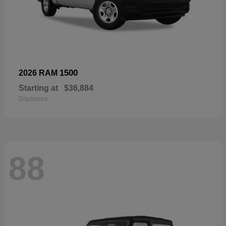
1500
2026 RAM
Starting at
$36,884
Disclosure
88