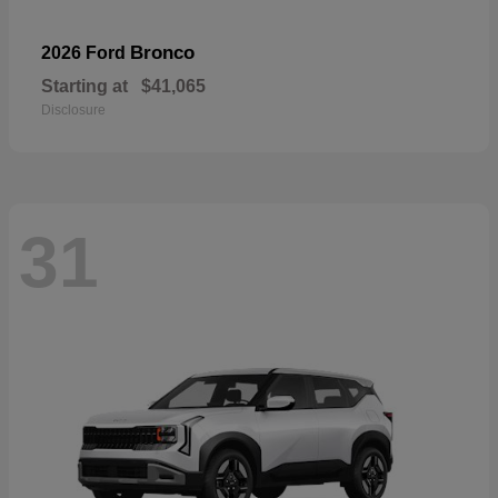
Bronco
2026 Ford
Starting at
$41,065
Disclosure
31