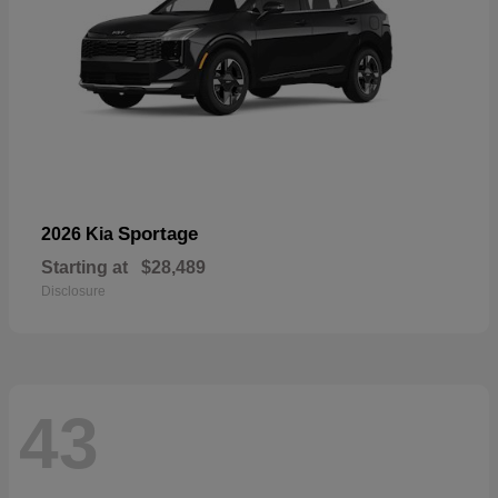
Sportage
2026 Kia
Starting at
$28,489
Disclosure
43