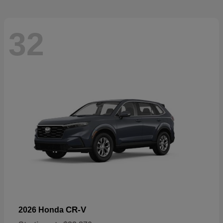
32
CR-V
2026 Honda