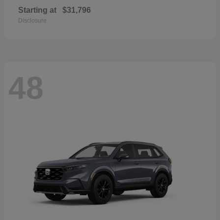
Starting at
$31,796
Disclosure
48