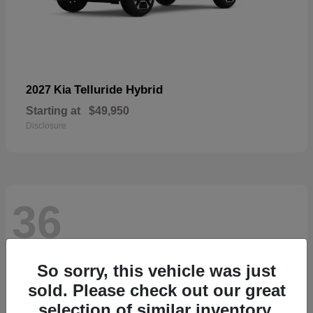
Telluride Hybrid
2027 Kia
Starting at
$49,950
Disclosure
36
So sorry, this vehicle was just
sold. Please check out our great
selection of similar inventory.