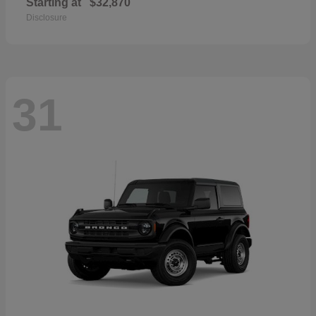
Starting at
$32,870
Disclosure
31