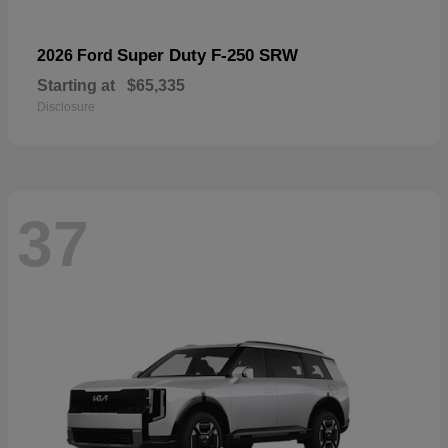
Super Duty F-250 SRW
2026 Ford
Starting at
$65,335
Disclosure
37