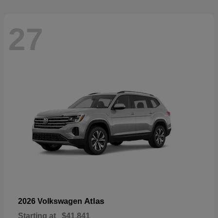
27
Atlas
2026 Volkswagen
Starting at
$41,841