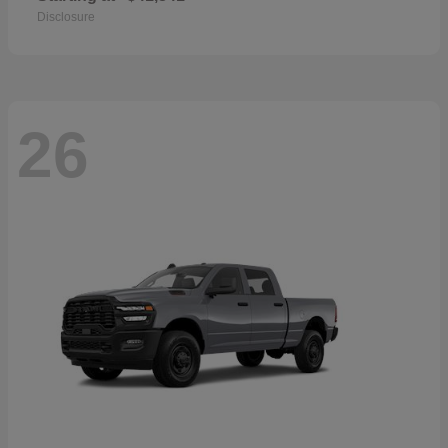
Disclosure
26