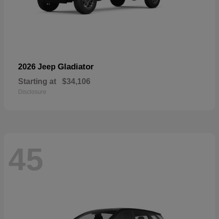
Gladiator
2026 Jeep
Starting at
$34,106
Disclosure
45