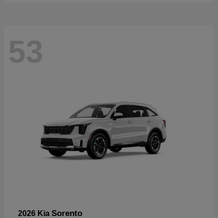
53
Sorento
2026 Kia