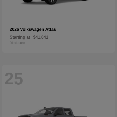
Atlas
2026 Volkswagen
Starting at
$41,841
Disclosure
25