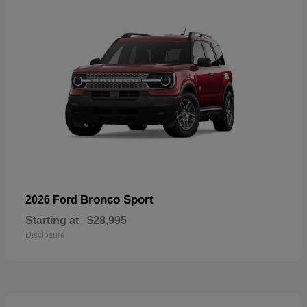
Bronco Sport
2026 Ford
Starting at
$28,995
Disclosure