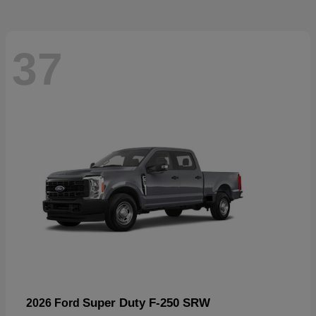
37
Super Duty F-250 SRW
2026 Ford