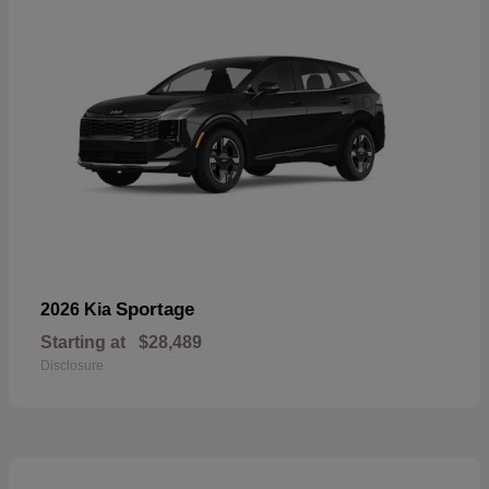
Sportage
2026 Kia
Starting at
$28,489
Disclosure