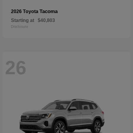
Tacoma
2026 Toyota
Starting at
$40,803
Disclosure
26