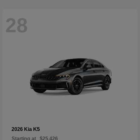
28
K5
2026 Kia
Starting at
$25,426