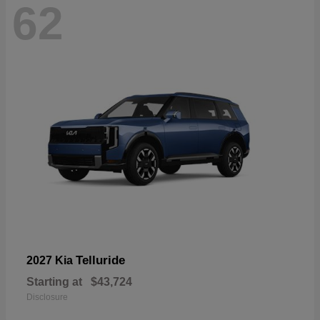
62
Telluride
2027 Kia
Starting at
$43,724
Disclosure