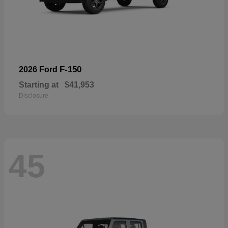
F-150
2026 Ford
Starting at
$41,953
Disclosure
45