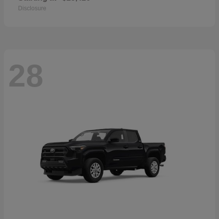
Disclosure
28