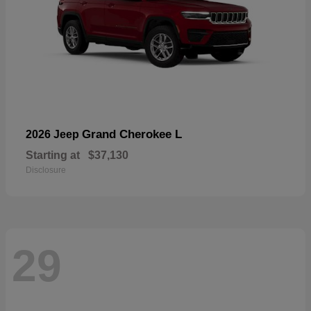
Grand Cherokee L
2026 Jeep
Starting at
$37,130
Disclosure
29