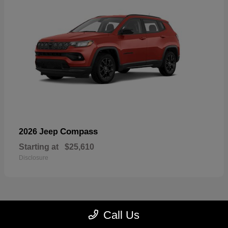
Compass
2026 Jeep
Starting at
$25,610
Disclosure
Call Us
22