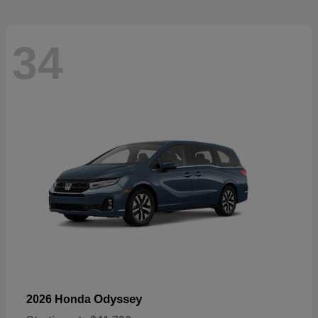
34
Odyssey
2026 Honda