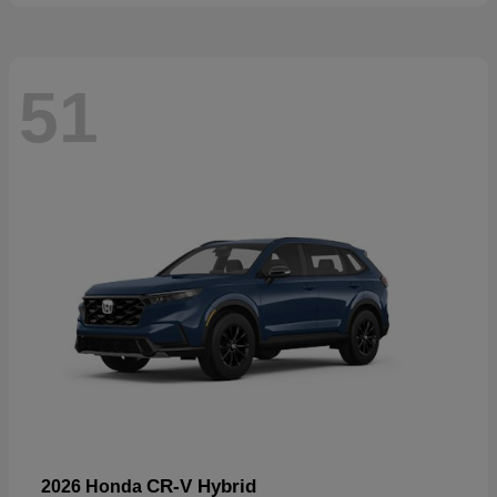
51
CR-V Hybrid
2026 Honda