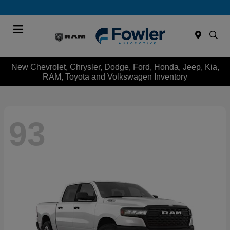
Menu
New Chevrolet, Chrysler, Dodge, Ford, Honda, Jeep, Kia,
RAM, Toyota and Volkswagen Inventory
93