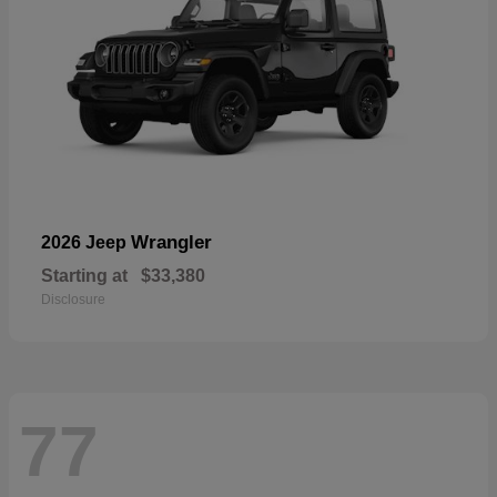
Wrangler
2026 Jeep
Starting at
$33,380
Disclosure
77