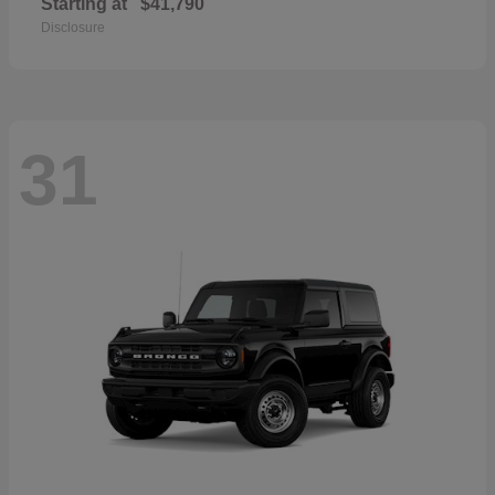
Starting at
$41,790
Disclosure
31