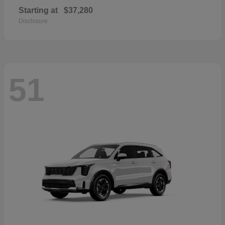
Starting at
$37,280
Disclosure
51