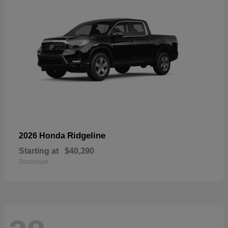
Ridgeline
2026 Honda
Starting at
$40,390
Disclosure