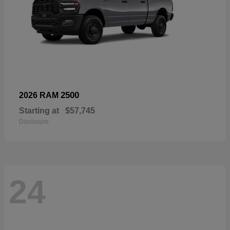
2500
2026 RAM
Starting at
$57,745
Disclosure
24