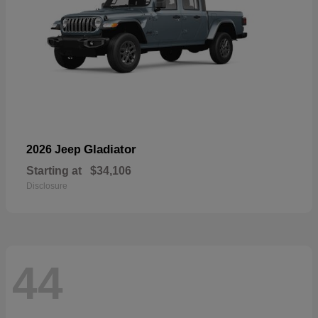
Gladiator
2026 Jeep
Starting at
$34,106
Disclosure
44