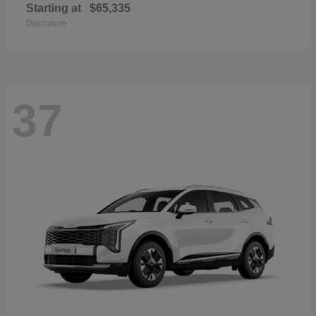
Starting at
$65,335
Disclosure
37