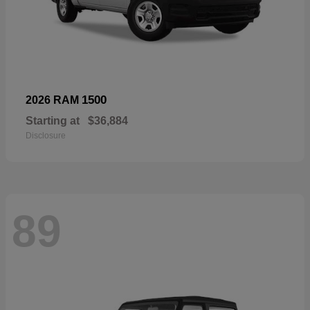
1500
2026 RAM
Starting at
$36,884
Disclosure
89