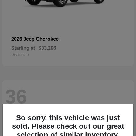
Cherokee
2026 Jeep
Starting at
$33,296
Disclosure
36
So sorry, this vehicle was just
sold. Please check out our great
selection of similar inventory.