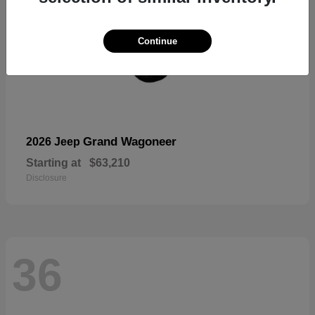
Continue
Grand Wagoneer
2026 Jeep
Starting at
$63,210
Disclosure
36