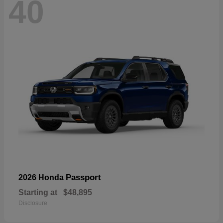
40
Passport
2026 Honda
Starting at
$48,895
Disclosure