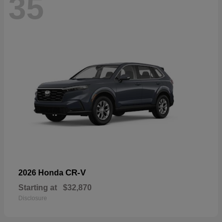
35
CR-V
2026 Honda
Starting at
$32,870
Disclosure