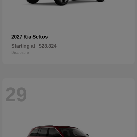
Seltos
2027 Kia
Starting at
$28,824
Disclosure
29