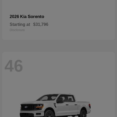
Sorento
2026 Kia
Starting at
$31,796
Disclosure
46