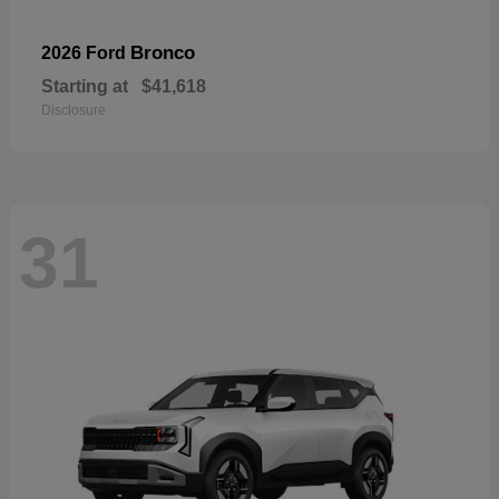
Bronco
2026 Ford
Starting at
$41,618
Disclosure
31