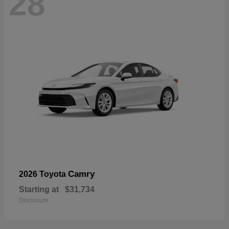
28
Camry
2026 Toyota
Starting at
$31,734
Disclosure