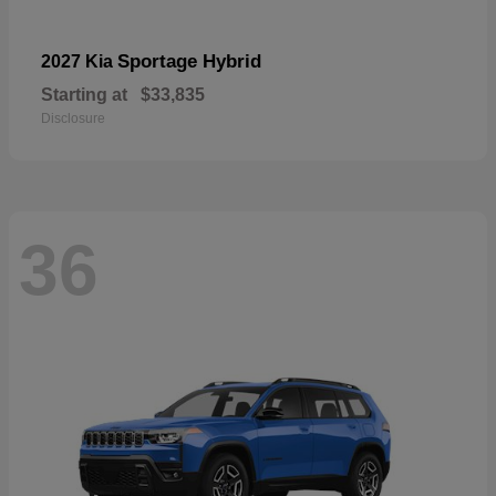
Sportage Hybrid
2027 Kia
Starting at
$33,835
Disclosure
36