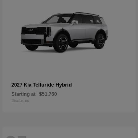
Telluride Hybrid
2027 Kia
Starting at
$51,760
Disclosure